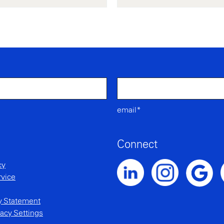
email*
Connect
cy
rvice
Noble Intent LinkedIn Profile
Noble Intent Instagr
N
Noble Inte
ty Statement
acy Settings