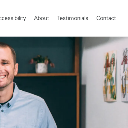
ccessibility
About
Testimonials
Contact