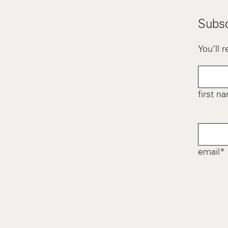
Subsc
You’ll 
first n
email*