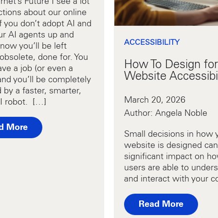
rnet’s Future I see a lot
ctions about our online
If you don’t adopt AI and
ur AI agents up and
ACCESSIBILITY
now you’ll be left
obsolete, done for. You
How To Design for
ve a job (or even a
Website Accessibil
and you’ll be completely
 by a faster, smarter,
March 20, 2026
I robot. […]
Author: Angela Noble
d More
Small decisions in how 
website is designed can
significant impact on ho
users are able to under
and interact with your c
Read More