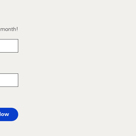
h month!