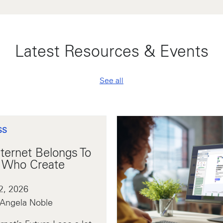
Latest Resources & Events
See all
SS
ternet Belongs To
 Who Create
2, 2026
 Angela Noble