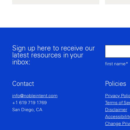
Sign up here to receive our
latest resources in your
inbox:
first name*
Contact
Policies
info@nobleintent.com
Privacy Poli
+1 619 719 1769
Terms of Se
San Diego, CA
Disclaimer
Accessibili
Change Priv