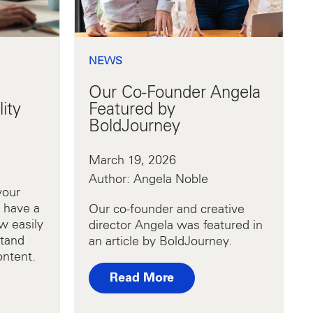
NEWS
Our Co-Founder Angela
ity
Featured by
BoldJourney
March 19, 2026
Author: Angela Noble
your
 have a
Our co-founder and creative
w easily
director Angela was featured in
stand
an article by BoldJourney.
ontent.
Read More