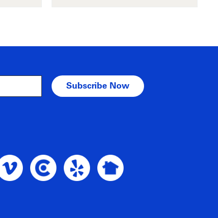
am Profile
oble Intent Vimeo Profile
Noble Intent Clutch Profile
Noble Intent Yelp Profile
Noble Intent Nextdoor Profile
nt Google Profile