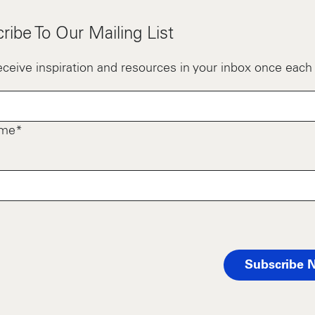
ribe To Our Mailing List
receive inspiration and resources in your inbox once eac
ame*