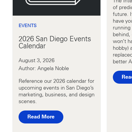
The Inte
of predi
future. 
have yo
EVENTS
running 
behind, 
2026 San Diego Events
won’t ha
Calendar
hobby) 
replaced
August 3, 2026
better A
Author: Angela Noble
Rea
Reference our 2026 calendar for
upcoming events in San Diego’s
marketing, business, and design
scenes.
Read More