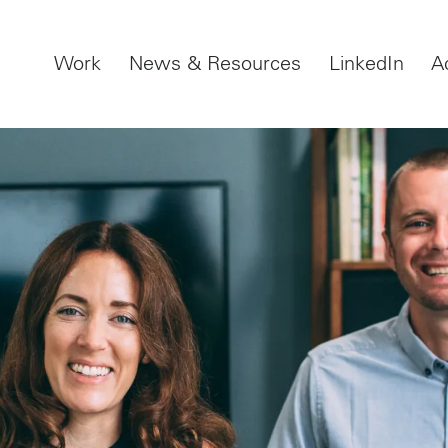
Work
News & Resources
LinkedIn
A