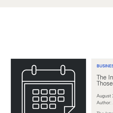
BUSINE
The In
Those
August 
Author: