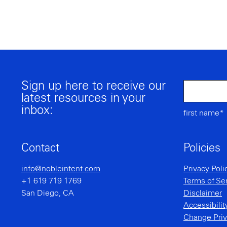
Sign up here to receive our
latest resources in your
inbox:
first name*
Contact
Policies
info@nobleintent.com
Privacy Poli
+1 619 719 1769
Terms of Se
San Diego, CA
Disclaimer
Accessibili
Change Priv