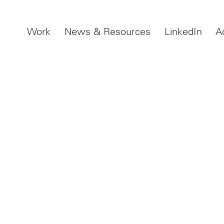
Work
News & Resources
LinkedIn
A