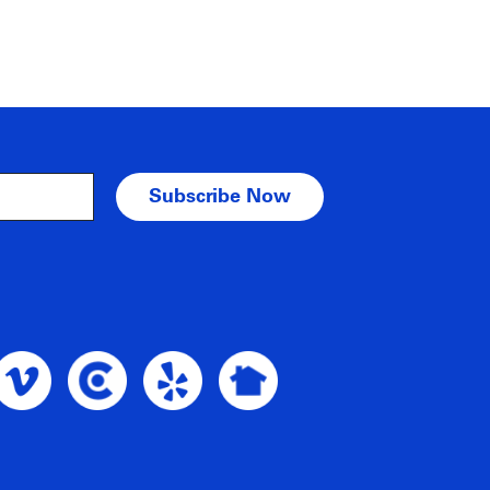
am Profile
oble Intent Vimeo Profile
Noble Intent Clutch Profile
Noble Intent Yelp Profile
Noble Intent Nextdoor Profile
nt Google Profile