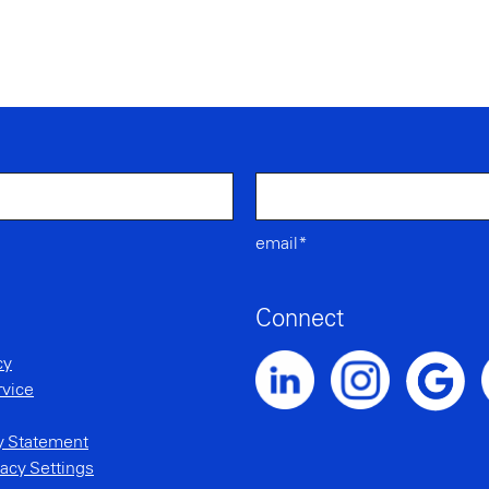
email*
Connect
cy
rvice
Noble Intent LinkedIn Profile
Noble Intent Instagr
N
Noble Inte
ty Statement
acy Settings