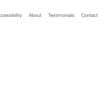
ccessibility
About
Testimonials
Contact