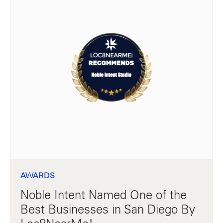
AWARDS
Noble Intent Named One of the
Best Businesses in San Diego By