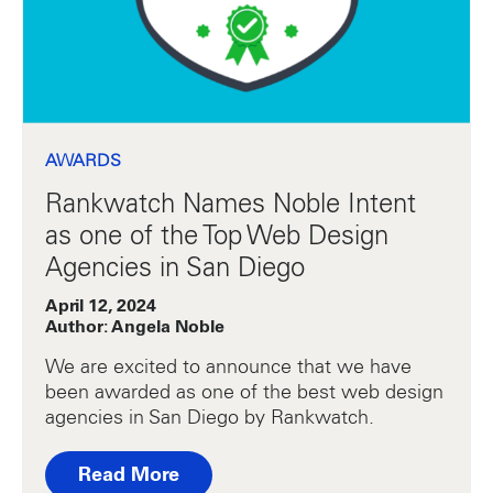
AWARDS
Rankwatch Names Noble Intent
as one of the Top Web Design
Agencies in San Diego
April 12, 2024
Author: Angela Noble
We are excited to announce that we have
been awarded as one of the best web design
agencies in San Diego by Rankwatch.
Read More