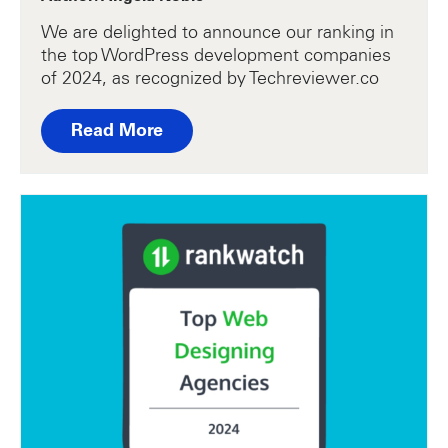
We are delighted to announce our ranking in
the top WordPress development companies
of 2024, as recognized by Techreviewer.co
Read More