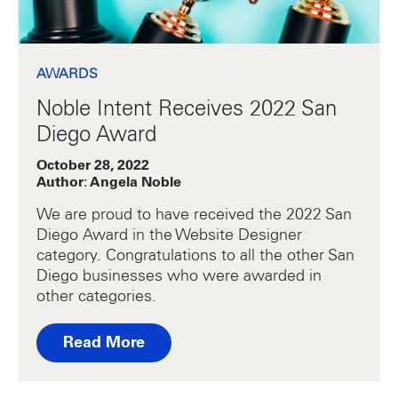
AWARDS
Noble Intent Receives 2022 San
Diego Award
October 28, 2022
Author: Angela Noble
We are proud to have received the 2022 San
Diego Award in the Website Designer
category. Congratulations to all the other San
Diego businesses who were awarded in
other categories.
Read More