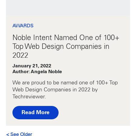
AWARDS
Noble Intent Named One of 100+
Top Web Design Companies in
2022
January 21, 2022
Author: Angela Noble
We are proud to be named one of 100+ Top
Web Design Companies in 2022 by
Techreviewer.
Read More
Posts navigation
<
See Older