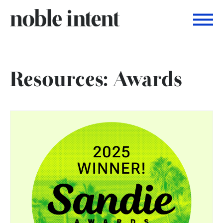
Togg
Noble Intent Nextdoor Profile
Resources: Awards