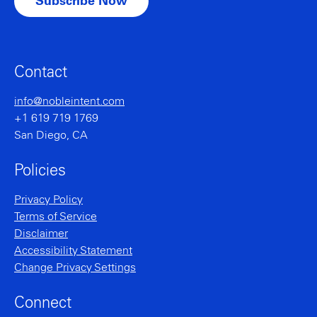
Contact
info@nobleintent.com
+1 619 719 1769
San Diego, CA
Policies
Privacy Policy
Terms of Service
Disclaimer
Accessibility Statement
Change Privacy Settings
Connect