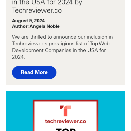
in the USA for 2024 by
Techreviewer.co
August 9, 2024
Author: Angela Noble
We are thrilled to announce our inclusion in
Techreviewer's prestigious list of Top Web
Development Companies in the USA for
2024.
Read More