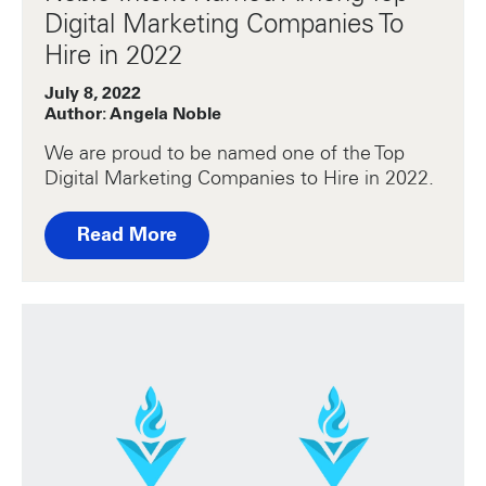
Digital Marketing Companies To
Hire in 2022
July 8, 2022
Author: Angela Noble
We are proud to be named one of the Top
Digital Marketing Companies to Hire in 2022.
Read More