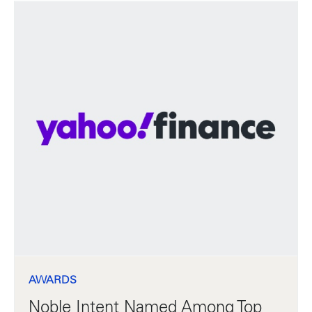
AWARDS
Noble Intent Named Among Top