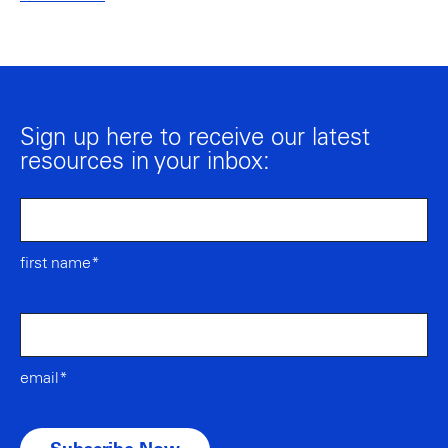
Sign up here to receive our latest
resources in your inbox:
first name*
email*