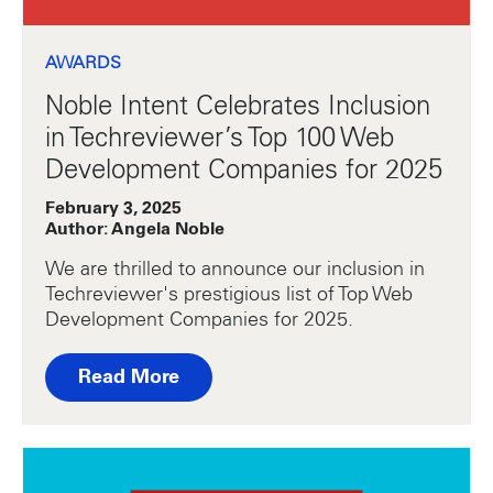
AWARDS
Noble Intent Celebrates Inclusion
in Techreviewer’s Top 100 Web
Development Companies for 2025
February 3, 2025
Author: Angela Noble
We are thrilled to announce our inclusion in
Techreviewer's prestigious list of Top Web
Development Companies for 2025.
Read More