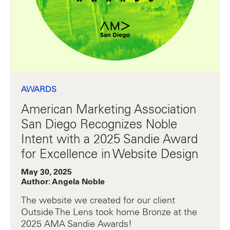
AWARDS
American Marketing Association
San Diego Recognizes Noble
Intent with a 2025 Sandie Award
for Excellence in Website Design
May 30, 2025
Author: Angela Noble
The website we created for our client
Outside The Lens took home Bronze at the
2025 AMA Sandie Awards!