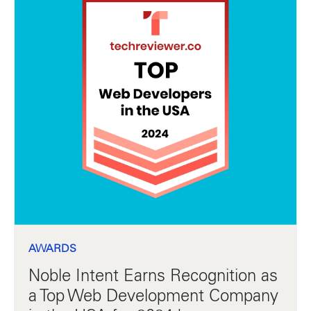
AWARDS
Noble Intent Earns Recognition as
a Top Web Development Company