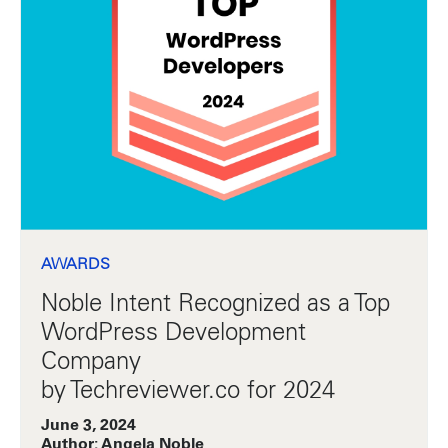
AWARDS
Noble Intent Recognized as a Top
WordPress Development
Company
by Techreviewer.co for 2024
June 3, 2024
Author: Angela Noble