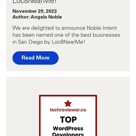
Loc8NearMe!
November 29, 2023
Author: Angela Noble
We are delighted to announce Noble Intent
has been named one of the best businesses
in San Diego by Loc8NearMe!
Read More