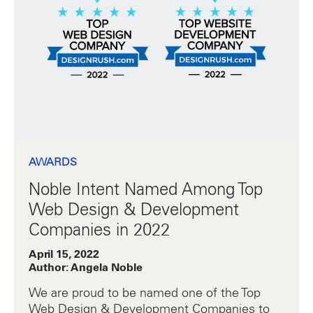
AWARDS
Noble Intent Named Among Top
Web Design & Development
Companies in 2022
April 15, 2022
Author: Angela Noble
We are proud to be named one of the Top
Web Design & Development Companies to