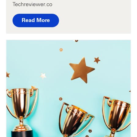
Techreviewer.co
Read More