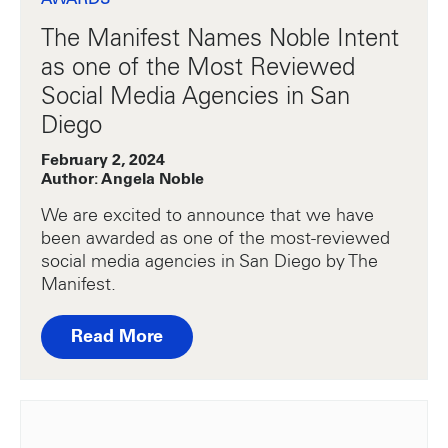
The Manifest Names Noble Intent
as one of the Most Reviewed
Social Media Agencies in San
Diego
February 2, 2024
Author: Angela Noble
We are excited to announce that we have
been awarded as one of the most-reviewed
social media agencies in San Diego by The
Manifest.
Read More