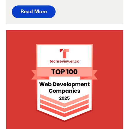
Read More