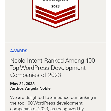
AWARDS
Noble Intent Ranked Among 100
Top WordPress Development
Companies of 2023
May 31, 2023
Author: Angela Noble
We are delighted to announce our ranking in
the top 100 WordPress development
companies of 2023, as recognized by