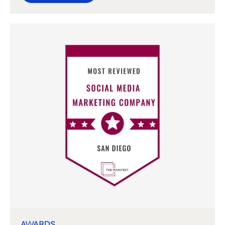
AWARDS