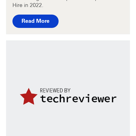
Hire in 2022.
Read More