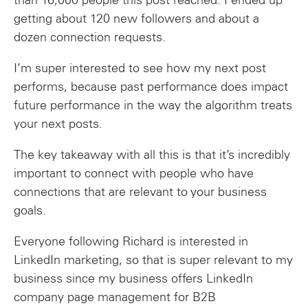
than 16,000 people this post reached. I ended up
getting about 120 new followers and about a
dozen connection requests.
I’m super interested to see how my next post
performs, because past performance does impact
future performance in the way the algorithm treats
your next posts.
The key takeaway with all this is that it’s incredibly
important to connect with people who have
connections that are relevant to your business
goals.
Everyone following Richard is interested in
LinkedIn marketing, so that is super relevant to my
business since my business offers LinkedIn
company page management for B2B