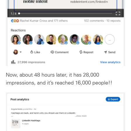
Now, about 48 hours later, it has 28,000
impressions, and it’s reached 16,000 people!!