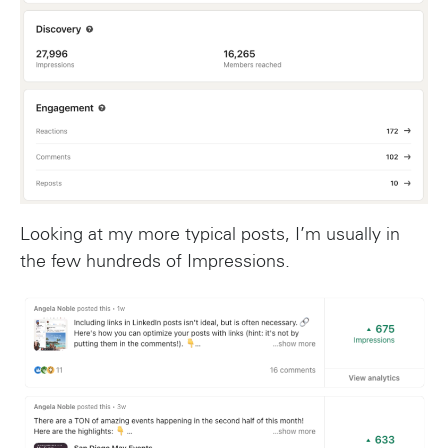
Looking at my more typical posts, I’m usually in
the few hundreds of Impressions.