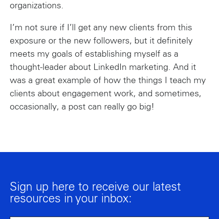
organizations.
I’m not sure if I’ll get any new clients from this
exposure or the new followers, but it definitely
meets my goals of establishing myself as a
thought-leader about LinkedIn marketing. And it
was a great example of how the things I teach my
clients about engagement work, and sometimes,
occasionally, a post can really go big!
Sign up here to receive our latest
resources in your inbox: