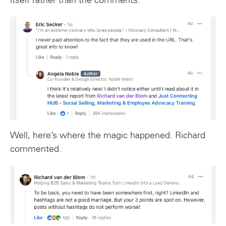
itself rather than the comments.
Well, here’s where the magic happened. Richard
commented.