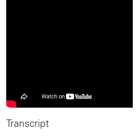
Transcript