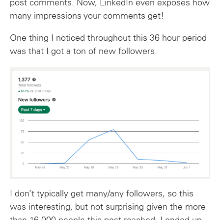
post comments. Now, LinkedIn even exposes how
many impressions your comments get!
One thing I noticed throughout this 36 hour period
was that I got a ton of new followers.
I don’t typically get many/any followers, so this
was interesting, but not surprising given the more