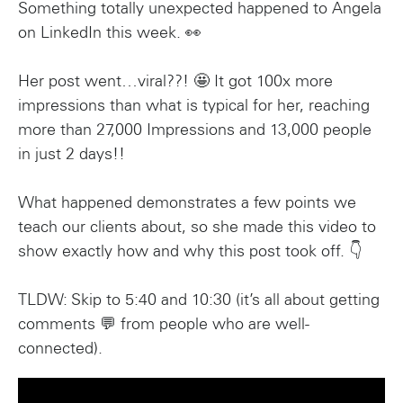
Something totally unexpected happened to Angela
on LinkedIn this week. 👀
Her post went…viral??! 🤩 It got 100x more
impressions than what is typical for her, reaching
more than 27,000 Impressions and 13,000 people
in just 2 days!!
What happened demonstrates a few points we
teach our clients about, so she made this video to
show exactly how and why this post took off. 👇
TLDW: Skip to 5:40 and 10:30 (it’s all about getting
comments 💬 from people who are well-
connected).