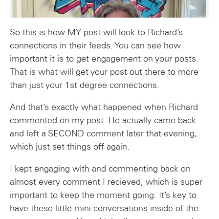
So this is how MY post will look to Richard’s
connections in their feeds. You can see how
important it is to get engagement on your posts.
That is what will get your post out there to more
than just your 1st degree connections.
And that’s exactly what happened when Richard
commented on my post. He actually came back
and left a SECOND comment later that evening,
which just set things off again.
I kept engaging with and commenting back on
almost every comment I recieved, which is super
important to keep the moment going. It’s key to
have these little mini conversations inside of the