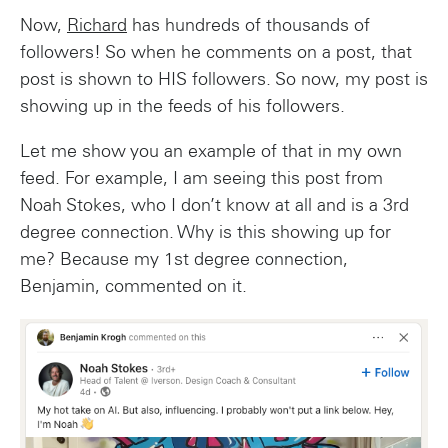
Now,
Richard
has hundreds of thousands of
followers! So when he comments on a post, that
post is shown to HIS followers. So now, my post is
showing up in the feeds of his followers.
Let me show you an example of that in my own
feed. For example, I am seeing this post from
Noah Stokes, who I don’t know at all and is a 3rd
degree connection. Why is this showing up for
me? Because my 1st degree connection,
Benjamin, commented on it.