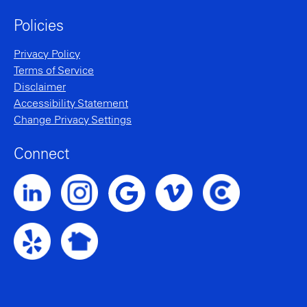
Policies
Privacy Policy
Terms of Service
Disclaimer
Accessibility Statement
Change Privacy Settings
Connect
Noble Intent LinkedIn Profile
Noble Intent Instagram Profile
Noble Intent Vimeo Profile
Noble Intent Clutch P
Noble Intent Google Profile
Noble Intent Yelp Profile
Noble Intent Nextdoor Profile