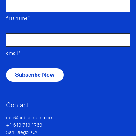
first name*
email*
Contact
info@nobleintent.com
+1 619 719 1769
San Diego, CA