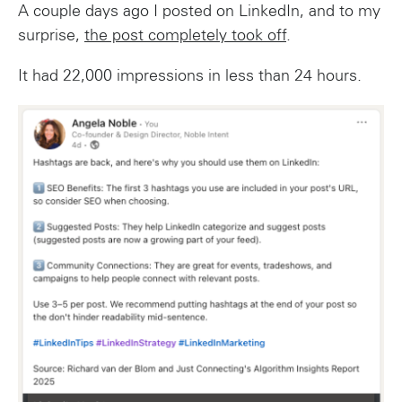
A couple days ago I posted on LinkedIn, and to my
surprise,
the post completely took off
.
It had 22,000 impressions in less than 24 hours.