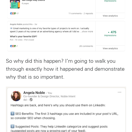
So why did this happen? I’m going to walk you
through exactly how it happened and demonstrate
why that is so important.