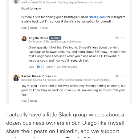
I actually have a little Slack group where about a
dozen business owners in San Diego like myself
share their posts on LinkedIn, and we support