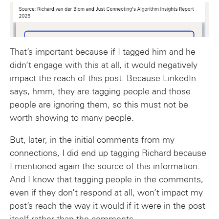
That’s important because if I tagged him and he
didn’t engage with this at all, it would negatively
impact the reach of this post. Because LinkedIn
says, hmm, they are tagging people and those
people are ignoring them, so this must not be
worth showing to many people.
But, later, in the initial comments from my
connections, I did end up tagging Richard because
I mentioned again the source of this information.
And I know that tagging people in the comments,
even if they don’t respond at all, won’t impact my
post’s reach the way it would if it were in the post