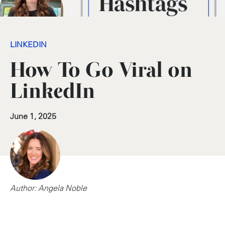
LINKEDIN
How To Go Viral on
LinkedIn
June 1, 2025
Author: Angela Noble