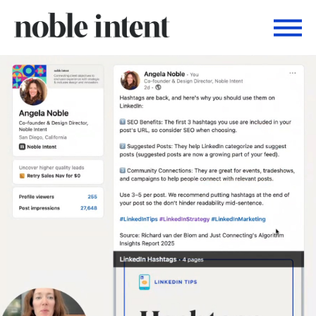
Togg
Noble Intent Nextdoor Profile