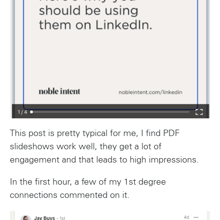
This post is pretty typical for me, I find PDF
slideshows work well, they get a lot of
engagement and that leads to high impressions.
In the first hour, a few of my 1st degree
connections commented on it.