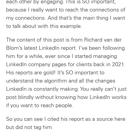
each other by engaging. This is SO important,
because I really want to reach the connections of
my connections. And that’s the main thing I want
to talk about with this example.
The content of this post is from Richard van der
Blom’s latest LinkedIn report. I’ve been following
him for a while, ever since I started managing
LinkedIn company pages for clients back in 2021.
His reports are gold! It’s SO important to
understand the algorithm and all the changes
LinkedIn is constantly making. You really can’t just
post blindly without knowing how LinkedIn works
if you want to reach people.
So you can see I cited his report as a source here
but did not tag him.