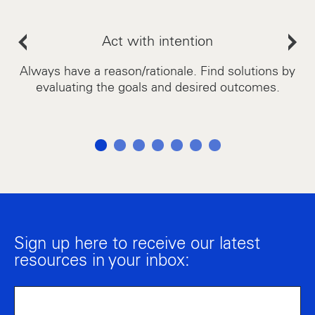
Act with intention
as.
Always have a reason/rationale. Find solutions by
A
evaluating the goals and desired outcomes.
Sign up here to receive our latest
resources in your inbox: