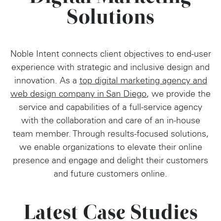
Solutions
Noble Intent connects client objectives to end-user
experience with strategic and inclusive design and
innovation. As a
top digital marketing agency and
web design company in San Diego
, we provide the
service and capabilities of a full-service agency
with the collaboration and care of an in-house
team member. Through results-focused solutions,
we enable organizations to elevate their online
presence and engage and delight their customers
and future customers online.
Latest Case Studies