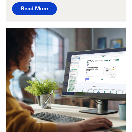
Read More