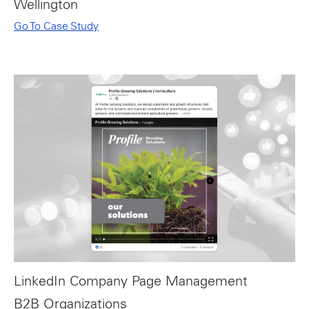
Wellington
Go To Case Study
LinkedIn Company Page Management
B2B Organizations