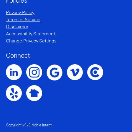
Policies
Privacy Policy
Terms of Service
Disclaimer
Accessibility Statement
Change Privacy Settings
Connect
Noble Intent LinkedIn Profile
Noble Intent Instagram Profile
Noble Intent Vimeo Profile
Noble Intent Clutch P
Noble Intent Google Profile
Noble Intent Yelp Profile
Noble Intent Nextdoor Profile
Copyright 2026 Noble Intent