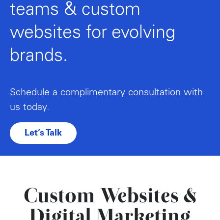
teams & custom
websites for evolving
brands.
Schedule a complimentary consultation with
us today.
Let’s Talk
Custom Websites &
Digital Marketing