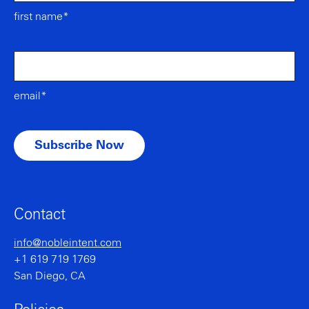
first name*
email*
Contact
info@nobleintent.com
+1 619 719 1769
San Diego, CA