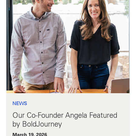
NEWS
Our Co-Founder Angela Featured
by BoldJourney
March 19, 2026