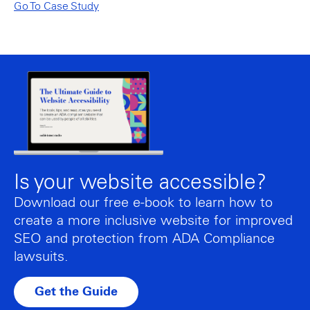
Go To Case Study
Is your website accessible?
Download our free e-book to learn how to
create a more inclusive website for improved
SEO and protection from ADA Compliance
lawsuits.
Get the Guide