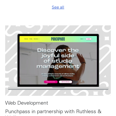
See all
Web Development
Punchpass in partnership with Ruthless &