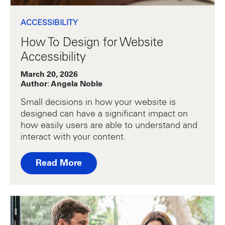
ACCESSIBILITY
How To Design for Website
Accessibility
March 20, 2026
Author: Angela Noble
Small decisions in how your website is
designed can have a significant impact on
how easily users are able to understand and
interact with your content.
Read More