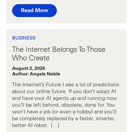
Read More
BUSINESS
The Internet Belongs To Those
Who Create
August 2, 2026
Author: Angela Noble
The Internet’s Future I see a lot of predictions
about our online future. If you don’t adopt AI
and have your AI agents up and running now
you’ll be left behind, obsolete, done for. You
won’t have a job (or even a hobby) and you’ll
be completely replaced by a faster, smarter,
better AI robot. […]