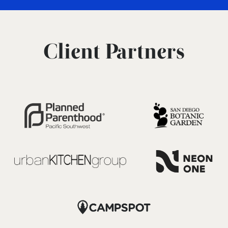
Client Partners