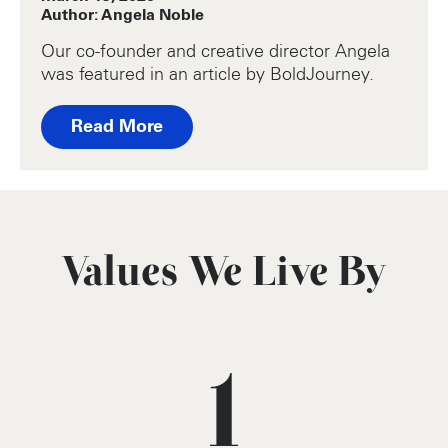
Author: Angela Noble
Our co-founder and creative director Angela
was featured in an article by BoldJourney.
Read More
Values We Live By
1