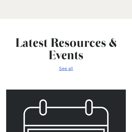
Latest Resources &
Events
See all