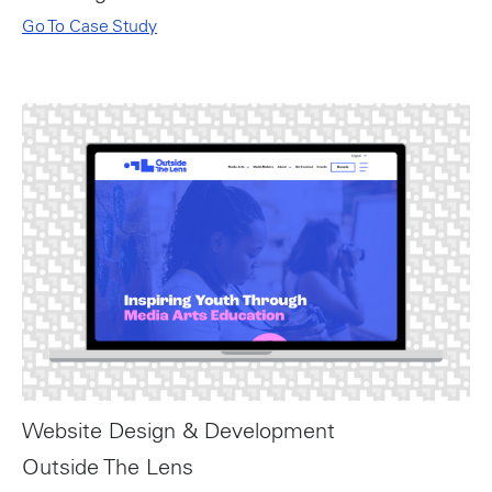
Go To Case Study
Website Design & Development
Outside The Lens