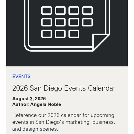
EVENTS
2026 San Diego Events Calendar
August 3, 2026
Author: Angela Noble
Reference our 2026 calendar for upcoming
events in San Diego's marketing, business,
and design scenes.