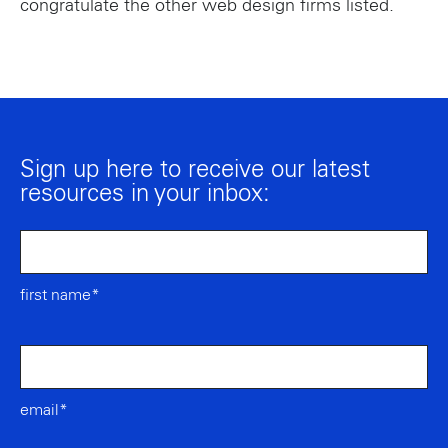
congratulate the other web design firms listed.
Sign up here to receive our latest
resources in your inbox:
first name*
email*