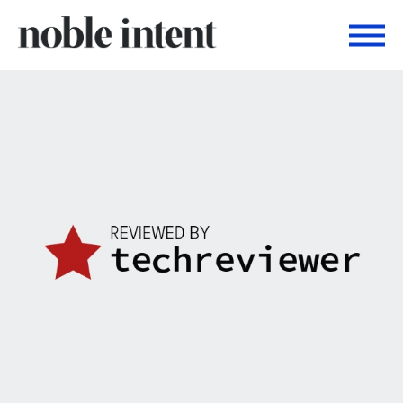
Togg
Noble Intent Nextdoor Profile