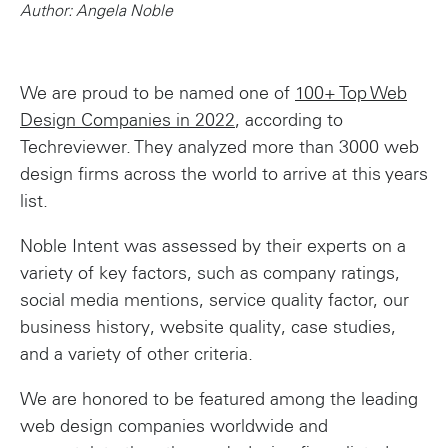
Author: Angela Noble
We are proud to be named one of
100+ Top Web
Design Companies in 2022
, according to
Techreviewer. They analyzed more than 3000 web
design firms across the world to arrive at this years
list.
Noble Intent was assessed by their experts on a
variety of key factors, such as company ratings,
social media mentions, service quality factor, our
business history, website quality, case studies,
and a variety of other criteria.
We are honored to be featured among the leading
web design companies worldwide and