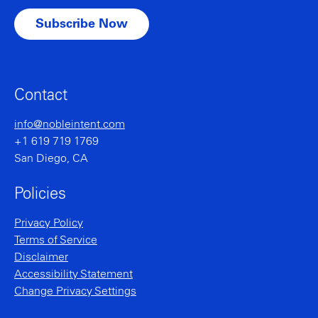
Contact
info@nobleintent.com
+1 619 719 1769
San Diego, CA
Policies
Privacy Policy
Terms of Service
Disclaimer
Accessibility Statement
Change Privacy Settings