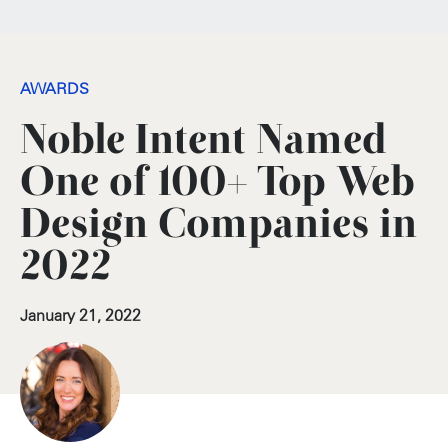
AWARDS
Noble Intent Named
One of 100+ Top Web
Design Companies in
2022
January 21, 2022