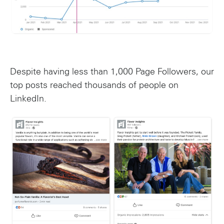
Despite having less than 1,000 Page Followers, our
top posts reached thousands of people on
LinkedIn.