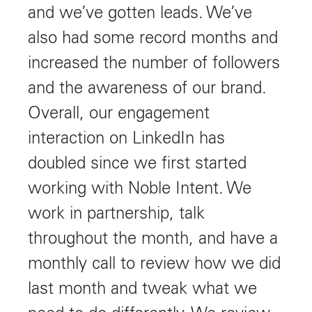
and we’ve gotten leads. We’ve
also had some record months and
increased the number of followers
and the awareness of our brand.
Overall, our engagement
interaction on LinkedIn has
doubled since we first started
working with Noble Intent. We
work in partnership, talk
throughout the month, and have a
monthly call to review how we did
last month and tweak what we