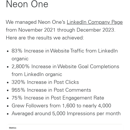
Neon One
We managed Neon One’s
LinkedIn Company Page
from November 2021 through December 2023.
Here are the results we achieved:
83% Increase in Website Traffic from LinkedIn
organic
2,800% Increase in Website Goal Completions
from LinkedIn organic
320% Increase in Post Clicks
955% Increase in Post Comments
75% Increase in Post Engagement Rate
Grew Followers from 1,600 to nearly 4,000
Averaged around 5,000 Impressions per month