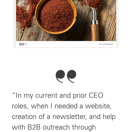
“In my current and prior CEO
roles, when I needed a website,
creation of a newsletter, and help
with B2B outreach through