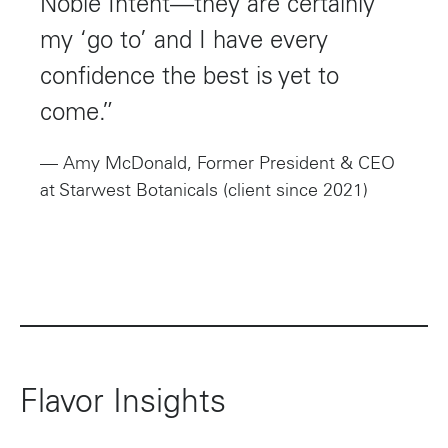
Noble Intent—they are certainly
my ‘go to’ and I have every
confidence the best is yet to
come.”
— Amy McDonald, Former President & CEO
at Starwest Botanicals (client since 2021)
Flavor Insights