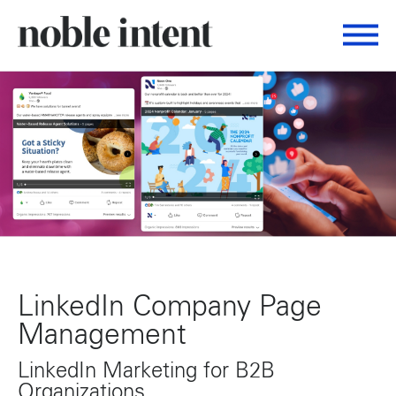
Togg
Noble Intent Nextdoor Profile
LinkedIn Company Page
Management
LinkedIn Marketing for B2B
Organizations