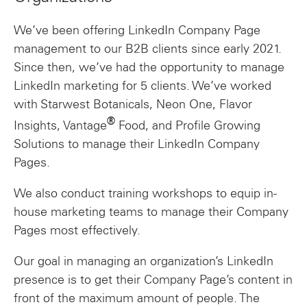
We’ve been offering LinkedIn Company Page
management to our B2B clients since early 2021.
Since then, we’ve had the opportunity to manage
LinkedIn marketing for 5 clients. We’ve worked
with Starwest Botanicals, Neon One, Flavor
®
Insights, Vantage
Food, and Profile Growing
Solutions to manage their LinkedIn Company
Pages.
We also conduct training workshops to equip in-
house marketing teams to manage their Company
Pages most effectively.
Our goal in managing an organization’s LinkedIn
presence is to get their Company Page’s content in
front of the maximum amount of people. The