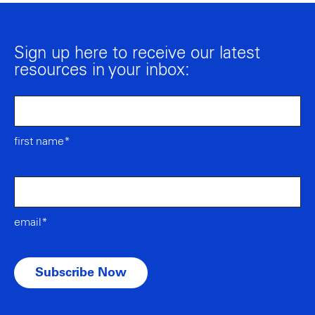
Sign up here to receive our latest
resources in your inbox:
first name*
email*