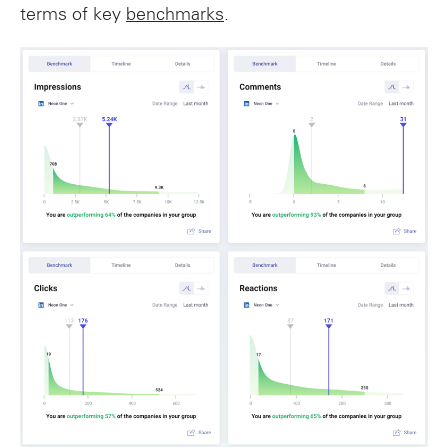
terms of key
benchmarks
.