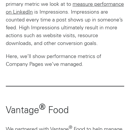
primary metric we look at to
measure performance
on LinkedIn
is Impressions. Impressions are
counted every time a post shows up in someone’s
feed. High Impressions ultimately result in more
actions such as website visits, resource
downloads, and other conversion goals.
Here, we’ll show performance metrics of
Company Pages we’ve managed.
®
Vantage
Food
®
We partnered with Vantage
Food to help manage