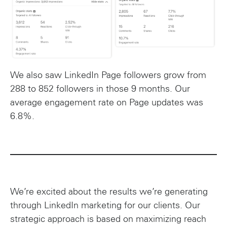
We also saw LinkedIn Page followers grow from
288 to 852 followers in those 9 months. Our
average engagement rate on Page updates was
6.8%.
We’re excited about the results we’re generating
through LinkedIn marketing for our clients. Our
strategic approach is based on maximizing reach