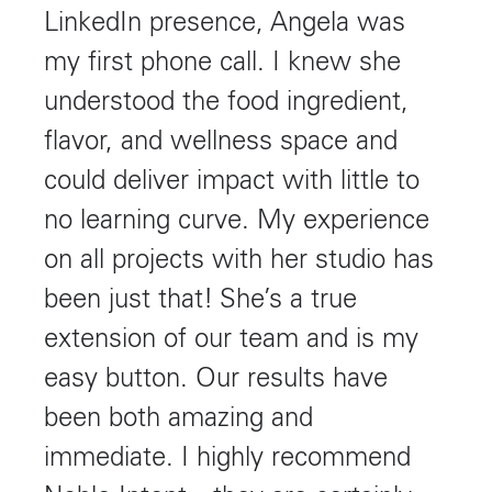
LinkedIn presence, Angela was
my first phone call. I knew she
understood the food ingredient,
flavor, and wellness space and
could deliver impact with little to
no learning curve. My experience
on all projects with her studio has
been just that! She’s a true
extension of our team and is my
easy button. Our results have
been both amazing and
immediate. I highly recommend