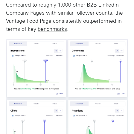
Compared to roughly 1,000 other B2B LinkedIn
Company Pages with similar follower counts, the
Vantage Food Page consistently outperformed in
terms of key
benchmarks
.