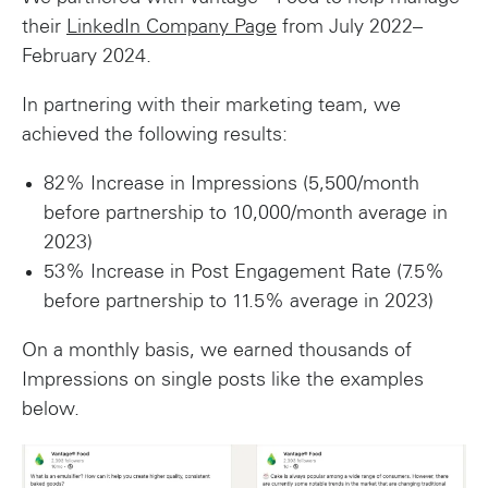
their
LinkedIn Company Page
from July 2022–
February 2024.
In partnering with their marketing team, we
achieved the following results:
82% Increase in Impressions (5,500/month
before partnership to 10,000/month average in
2023)
53% Increase in Post Engagement Rate (7.5%
before partnership to 11.5% average in 2023)
On a monthly basis, we earned thousands of
Impressions on single posts like the examples
below.