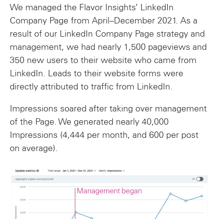
We managed the Flavor Insights’ LinkedIn
Company Page from April–December 2021. As a
result of our LinkedIn Company Page strategy and
management, we had nearly 1,500 pageviews and
350 new users to their website who came from
LinkedIn. Leads to their website forms were
directly attributed to traffic from LinkedIn.
Impressions soared after taking over management
of the Page. We generated nearly 40,000
Impressions (4,444 per month, and 600 per post
on average).