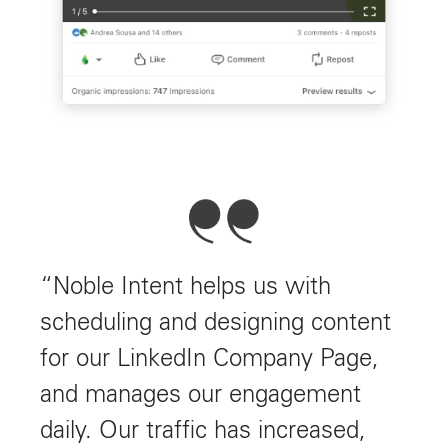
“Noble Intent helps us with
scheduling and designing content
for our LinkedIn Company Page,
and manages our engagement
daily. Our traffic has increased,