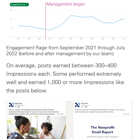
Engagement Rage from September 2021 through July
2022 (before and after management by our team)
On average, posts earned between 300–400
Impressions each. Some performed extremely
well and earned 1,000 or more Impressions like
the posts below.