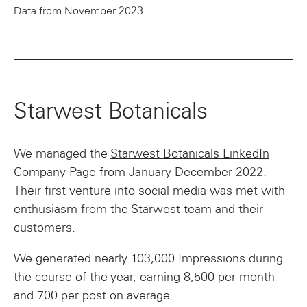
Data from November 2023
Starwest Botanicals
We managed the
Starwest Botanicals LinkedIn
Company Page
from January-December 2022.
Their first venture into social media was met with
enthusiasm from the Starwest team and their
customers.
We generated nearly 103,000 Impressions during
the course of the year, earning 8,500 per month
and 700 per post on average.