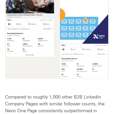
Compared to roughly 1,000 other B2B LinkedIn
Company Pages with similar follower counts, the
Neon One Page consistently outperformed in