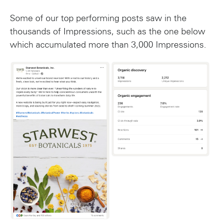
Some of our top performing posts saw in the
thousands of Impressions, such as the one below
which accumulated more than 3,000 Impressions.