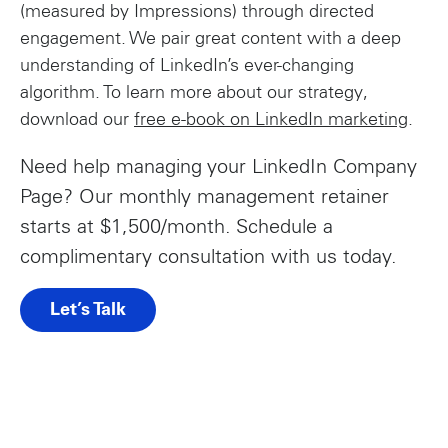
(measured by Impressions) through directed
engagement. We pair great content with a deep
understanding of LinkedIn’s ever-changing
algorithm. To learn more about our strategy,
download our
free e-book on LinkedIn marketing
.
Need help managing your LinkedIn Company
Page? Our monthly management retainer
starts at $1,500/month. Schedule a
complimentary consultation with us today.
Let’s Talk