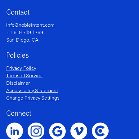
Contact
info@nobleintent.com
+1 619 719 1769
San Diego, CA
Policies
Privacy Policy
Terms of Service
Disclaimer
Accessibility Statement
Change Privacy Settings
Connect