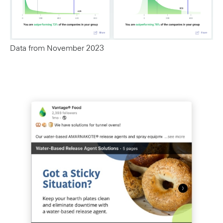
Data from November 2023