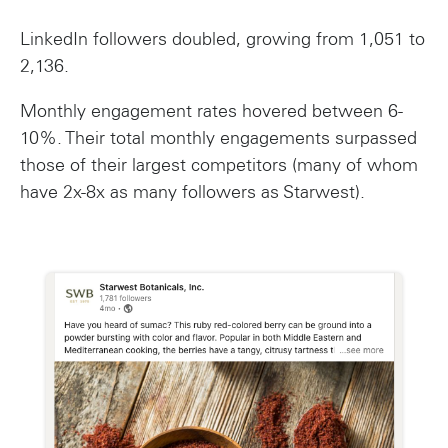
LinkedIn followers doubled, growing from 1,051 to
2,136.
Monthly engagement rates hovered between 6-
10%. Their total monthly engagements surpassed
those of their largest competitors (many of whom
have 2x-8x as many followers as Starwest).