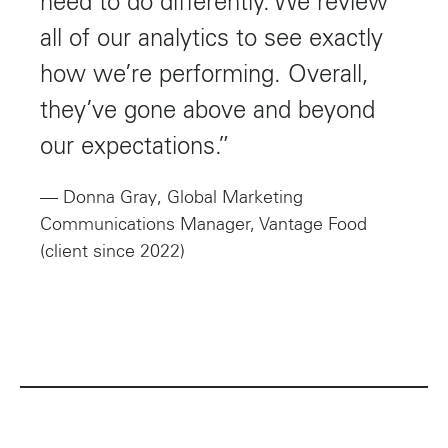
need to do differently. We review
all of our analytics to see exactly
how we’re performing. Overall,
they’ve gone above and beyond
our expectations.”
— Donna Gray, Global Marketing
Communications Manager, Vantage Food
(client since 2022)