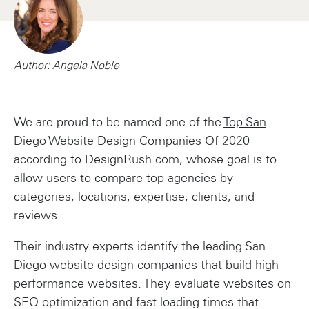
Author: Angela Noble
We are proud to be named one of the
Top San
Diego Website Design Companies Of 2020
according to DesignRush.com, whose goal is to
allow users to compare top agencies by
categories, locations, expertise, clients, and
reviews.
Their industry experts identify the leading San
Diego website design companies that build high-
performance websites. They evaluate websites on
SEO optimization and fast loading times that