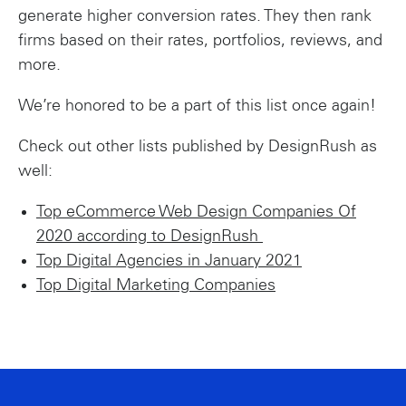
generate higher conversion rates. They then rank
firms based on their rates, portfolios, reviews, and
more.
We’re honored to be a part of this list once again!
Check out other lists published by DesignRush as
well:
Top eCommerce Web Design Companies Of
2020 according to DesignRush
Top Digital Agencies in January 2021
Top Digital Marketing Companies