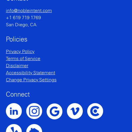
info@nobleintent.com
+1 619 719 1769
San Diego, CA
Policies
Privacy Policy
Terms of Service
Disclaimer
Accessibility Statement
Change Privacy Settings
Connect
Noble Intent LinkedIn Profile
Noble Intent Instagram Profile
Noble Intent Vimeo Profile
Noble Intent Clutch P
Noble Intent Google Profile