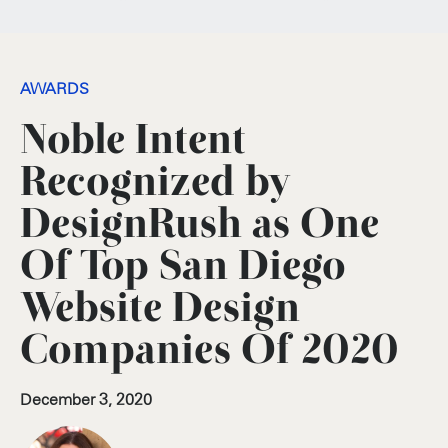
AWARDS
Noble Intent
Recognized by
DesignRush as One
Of Top San Diego
Website Design
Companies Of 2020
December 3, 2020