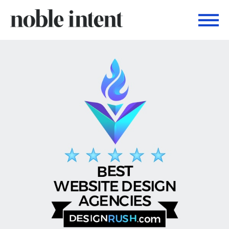
Togg
Noble Intent Nextdoor Profile