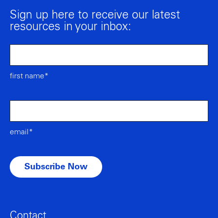
Sign up here to receive our latest
resources in your inbox:
first name*
email*
Contact