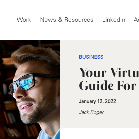
Work
News & Resources
LinkedIn
A
BUSINESS
Your Virt
Guide For
January 12, 2022
Jack Roger