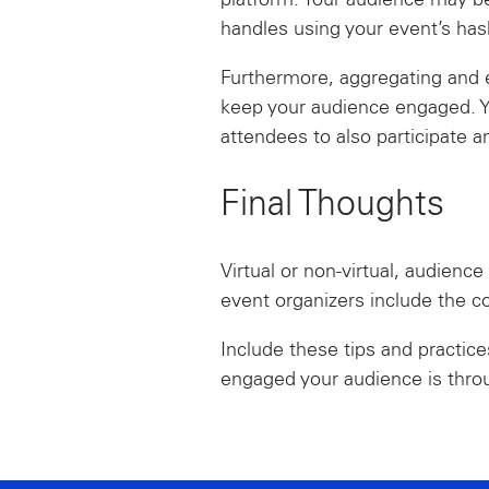
platform. Your audience may be
handles using your event’s has
Furthermore, aggregating and e
keep your audience engaged. Y
attendees to also participate 
Final Thoughts
Virtual or non-virtual, audience
event organizers include the c
Include these tips and practic
engaged your audience is thro