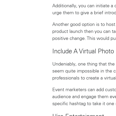
Additionally, you can initiate 
urge them to give a brief intr
Another good option is to host
product launch then you can ta
positive change. This would p
Include A Virtual Photo
Undeniably, one thing that the
seem quite impossible in the ca
professionals to create a virtua
Event marketers can add customi
audience and engage them eve
specific hashtag to take it one 