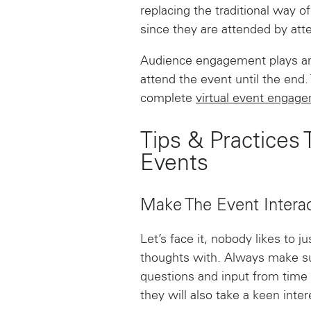
replacing the traditional way 
since they are attended by at
Audience engagement plays an i
attend the event until the end.
complete
virtual event engag
Tips & Practices
Events
Make The Event Interac
Let’s face it, nobody likes to 
thoughts with. Always make su
questions and input from time 
they will also take a keen inter