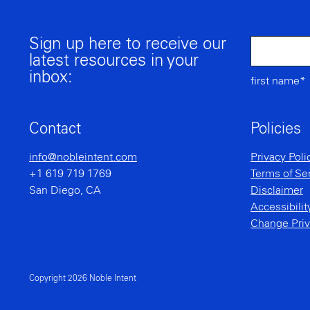
Sign up here to receive our
latest resources in your
inbox:
first name*
Contact
Policies
info@nobleintent.com
Privacy Poli
+1 619 719 1769
Terms of Se
San Diego, CA
Disclaimer
Accessibili
Change Priv
Copyright 2026 Noble Intent