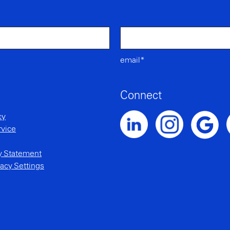
email*
Connect
cy
rvice
Noble Intent LinkedIn Profile
Noble Intent Instagr
N
Noble Inte
ty Statement
acy Settings