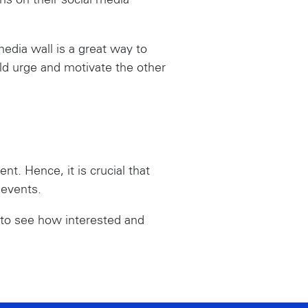
ms on their social media
edia wall is a great way to
ld urge and motivate the other
nt. Hence, it is crucial that
 events.
d to see how interested and