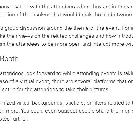
a conversation with the attendees when they are in the vi
oduction of themselves that would break the ice between
 a group discussion around the theme of the event. For in
ke their views on the related challenges and how introdu
ush the attendees to be more open and interact more wit
 Booth
 attendees look forward to while attending events is tak
se of a virtual event, there are several platforms that en
l setup for the attendees to take their pictures.
zed virtual backgrounds, stickers, or filters related to 
n more. You could even suggest people share them on s
step further.