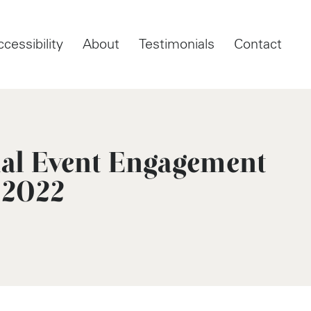
ccessibility
About
Testimonials
Contact
ual Event Engagement
 2022