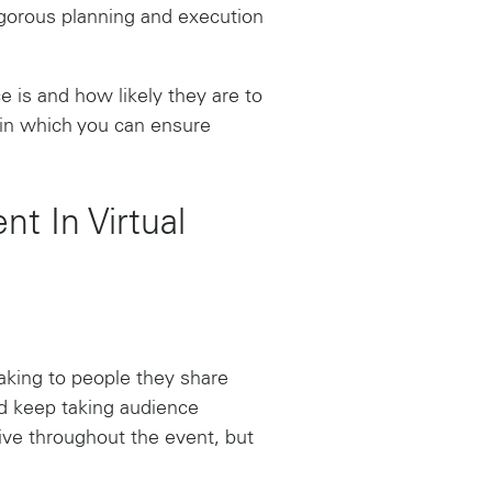
rigorous planning and execution
 is and how likely they are to
s in which you can ensure
t In Virtual
eaking to people they share
d keep taking audience
ive throughout the event, but