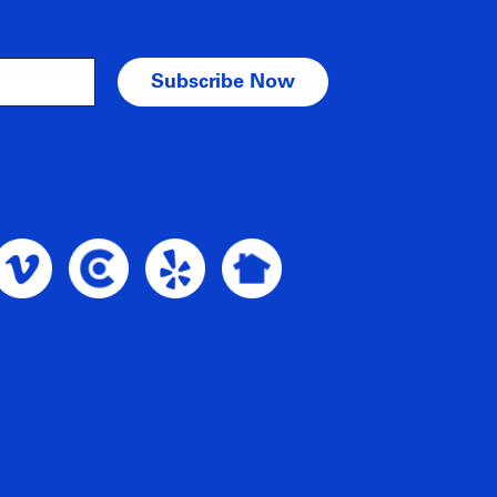
am Profile
oble Intent Vimeo Profile
Noble Intent Clutch Profile
Noble Intent Yelp Profile
Noble Intent Nextdoor Profile
nt Google Profile