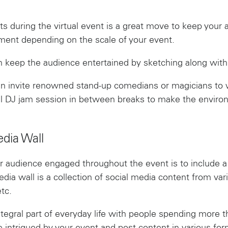
sts during the virtual event is a great move to keep your 
nment depending on the scale of your event.
can keep the audience entertained by sketching along with
an invite renowned stand-up comedians or magicians to 
all DJ jam session in between breaks to make the enviro
edia Wall
 audience engaged throughout the event is to include a s
dia wall is a collection of social media content from var
tc.
egral part of everyday life with people spending more th