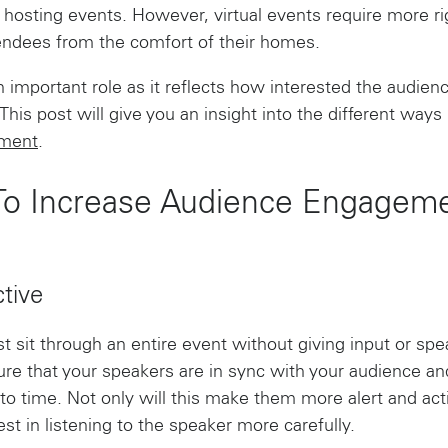
of hosting events. However, virtual events require more 
tendees from the comfort of their homes.
mportant role as it reflects how interested the audience
 This post will give you an insight into the different way
ement
.
 To Increase Audience Engagemen
tive
just sit through an entire event without giving input or sp
re that your speakers are in sync with your audience an
to time. Not only will this make them more alert and act
est in listening to the speaker more carefully.