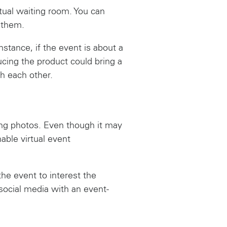
rtual waiting room. You can
 them.
stance, if the event is about a
cing the product could bring a
h each other.
ing photos. Even though it may
able virtual event
the event to interest the
ocial media with an event-