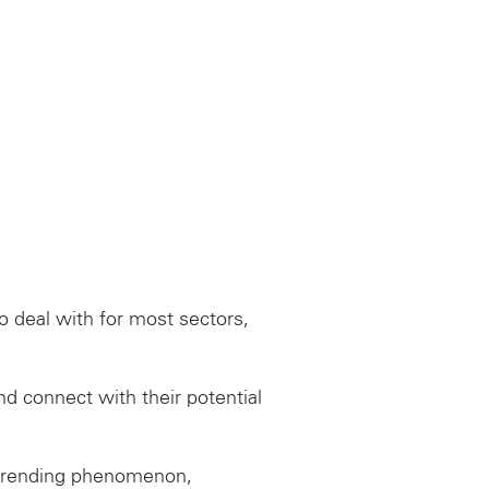
 deal with for most sectors,
nd connect with their potential
a trending phenomenon,