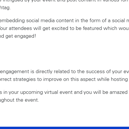
 intrigued by your event and post content in various for
htag.
mbedding social media content in the form of a social m
our attendees will get excited to be featured which wou
and get engaged!
 engagement is directly related to the success of your eve
orrect strategies to improve on this aspect while hosting
es in your upcoming virtual event and you will be amaze
ughout the event.