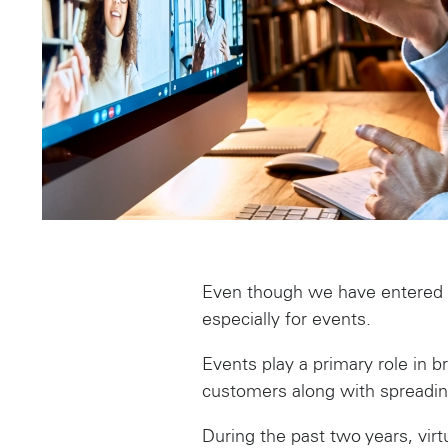
Even though we have entered 20
especially for events.
Events play a primary role in b
customers along with spreading
During the past two years, vi