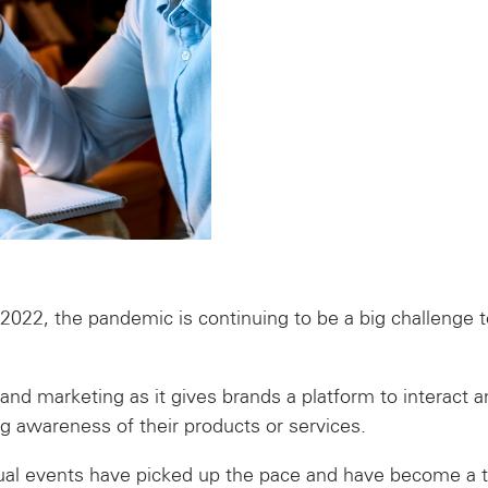
22, the pandemic is continuing to be a big challenge to
rand marketing as it gives brands a platform to interact a
 awareness of their products or services.
rtual events have picked up the pace and have become 