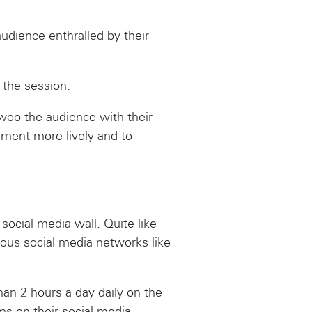
audience enthralled by their
 the session.
woo the audience with their
nment more lively and to
ocial media wall. Quite like
ious social media networks like
an 2 hours a day daily on the