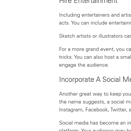
Hire Entertainment
Including entertainers and arti
acts. You can include entertai
Sketch artists or illustrators 
For a more grand event, you c
tricks. You can also host a sm
engage the audience.
Incorporate A Social M
Another great way to keep your
the name suggests, a social me
Instagram, Facebook, Twitter, e
Social media has become an int