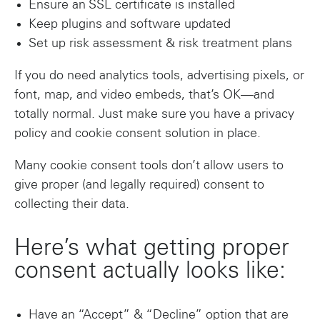
Ensure an SSL certificate is installed
Keep plugins and software updated
Set up risk assessment & risk treatment plans
If you do need analytics tools, advertising pixels, or
font, map, and video embeds, that’s OK—and
totally normal. Just make sure you have a privacy
policy and cookie consent solution in place.
Many cookie consent tools don’t allow users to
give proper (and legally required) consent to
collecting their data.
Here’s what getting proper
consent actually looks like:
Have an “Accept” & “Decline” option that are