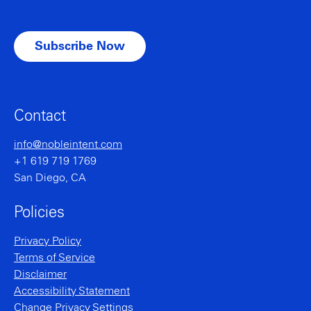
Contact
info@nobleintent.com
+1 619 719 1769
San Diego, CA
Policies
Privacy Policy
Terms of Service
Disclaimer
Accessibility Statement
Change Privacy Settings