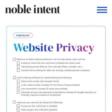
Togg
Noble Intent Nextdoor Profile