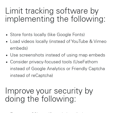
Limit tracking software by
implementing the following:
Store fonts locally (like Google Fonts)
Load videos locally (instead of YouTube & Vimeo
embeds)
Use screenshots instead of using map embeds
Consider privacy-focused tools (UseFathom
instead of Google Analytics or Friendly Captcha
instead of reCaptcha)
Improve your security by
doing the following: