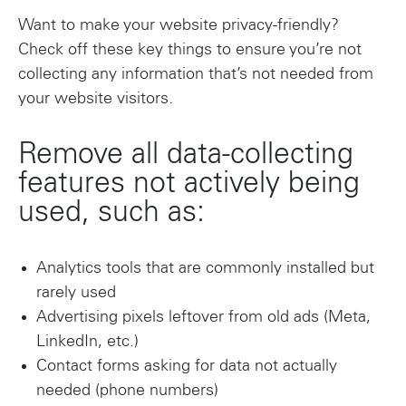
Want to make your website privacy-friendly?
Check off these key things to ensure you’re not
collecting any information that’s not needed from
your website visitors.
Remove all data-collecting
features not actively being
used, such as:
Analytics tools that are commonly installed but
rarely used
Advertising pixels leftover from old ads (Meta,
LinkedIn, etc.)
Contact forms asking for data not actually
needed (phone numbers)