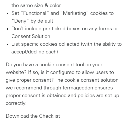
the same size & color
Set “Functional” and “Marketing” cookies to
“Deny” by default
Don’t include pre-ticked boxes on any forms or
Consent Solution
List specific cookies collected (with the ability to
accept/decline each)
Do you have a cookie consent tool on your
website? If so, is it configured to allow users to
give proper consent? The
cookie consent solution
we recommend through Termageddon
ensures
proper consent is obtained and policies are set up
correctly.
Download the Checklist