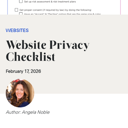
WEBSITES
Website Privacy
Checklist
February 17, 2026
Author: Angela Noble