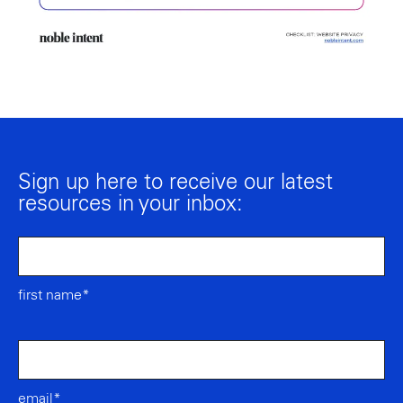
Sign up here to receive our latest
resources in your inbox:
first name*
email*