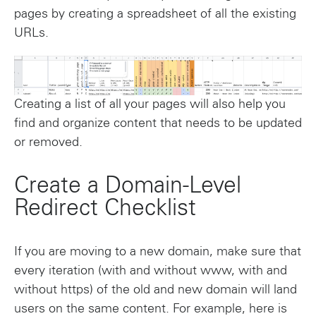
pages by creating a spreadsheet of all the existing
URLs.
Creating a list of all your pages will also help you
find and organize content that needs to be updated
or removed.
Create a Domain-Level
Redirect Checklist
If you are moving to a new domain, make sure that
every iteration (with and without www, with and
without https) of the old and new domain will land
users on the same content. For example, here is