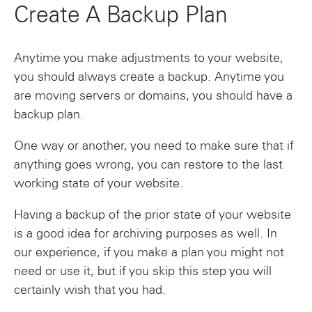
Create A Backup Plan
Anytime you make adjustments to your website,
you should always create a backup. Anytime you
are moving servers or domains, you should have a
backup plan.
One way or another, you need to make sure that if
anything goes wrong, you can restore to the last
working state of your website.
Having a backup of the prior state of your website
is a good idea for archiving purposes as well. In
our experience, if you make a plan you might not
need or use it, but if you skip this step you will
certainly wish that you had.