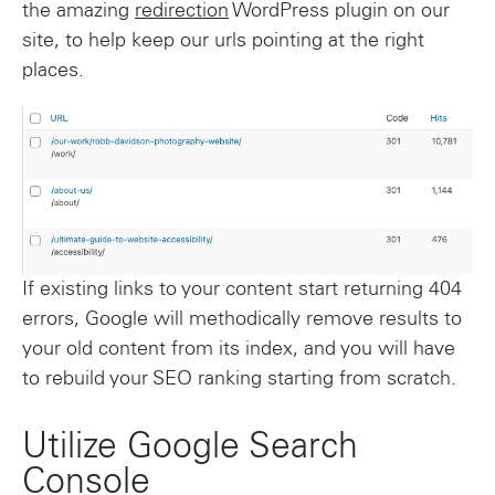
the amazing
redirection
WordPress plugin on our
site, to help keep our urls pointing at the right
places.
If existing links to your content start returning 404
errors, Google will methodically remove results to
your old content from its index, and you will have
to rebuild your SEO ranking starting from scratch.
Utilize Google Search
Console