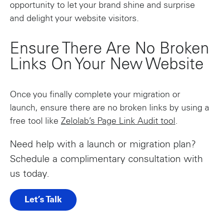
opportunity to let your brand shine and surprise
and delight your website visitors.
Ensure There Are No Broken
Links On Your New Website
Once you finally complete your migration or
launch, ensure there are no broken links by using a
free tool like
Zelolab’s Page Link Audit tool
.
Need help with a launch or migration plan?
Schedule a complimentary consultation with
us today.
Let’s Talk