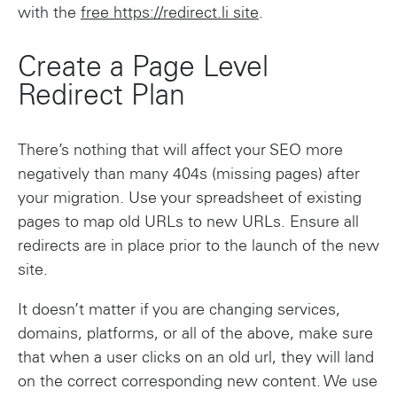
with the
free https://redirect.li site
.
Create a Page Level
Redirect Plan
There’s nothing that will affect your SEO more
negatively than many 404s (missing pages) after
your migration. Use your spreadsheet of existing
pages to map old URLs to new URLs. Ensure all
redirects are in place prior to the launch of the new
site.
It doesn’t matter if you are changing services,
domains, platforms, or all of the above, make sure
that when a user clicks on an old url, they will land
on the correct corresponding new content. We use