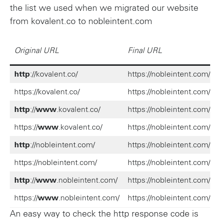
the list we used when we migrated our website
from kovalent.co to nobleintent.com
Original URL
Final URL
http
://kovalent.co/
https://nobleintent.com/
https://kovalent.co/
https://nobleintent.com/
http
://
www
.kovalent.co/
https://nobleintent.com/
https://
www
.kovalent.co/
https://nobleintent.com/
http
://nobleintent.com/
https://nobleintent.com/
https://nobleintent.com/
https://nobleintent.com/
http
://
www
.nobleintent.com/
https://nobleintent.com/
https://
www
.nobleintent.com/
https://nobleintent.com/
An easy way to check the http response code is