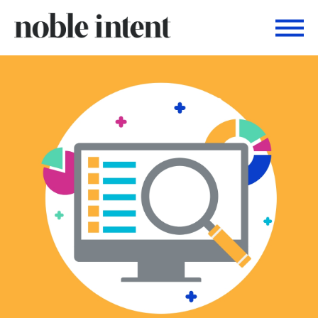
Togg
Noble Intent Nextdoor Profile