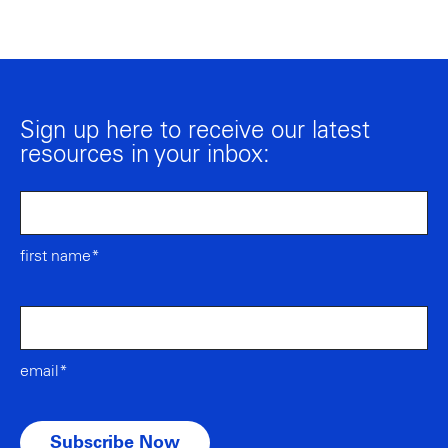
Sign up here to receive our latest
resources in your inbox:
first name*
email*