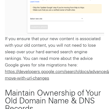
If you ensure that your new content is associated
with your old content, you will not need to lose
sleep over your hard earned search engine
rankings. You can read more about the advice
Google gives for site migrations here:
https://developers.google.com/search/docs/advanced/
move-with-url-changes
Maintain Ownership of Your
Old Domain Name & DNS