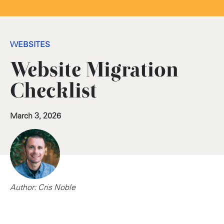
WEBSITES
Website Migration
Checklist
March 3, 2026
Author: Cris Noble