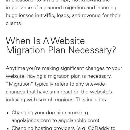
implications, to firms simply not knowing the
importance of a planned migration and incurring
huge losses in traffic, leads, and revenue for their
clients.
When Is A Website
Migration Plan Necessary?
Anytime you’re making significant changes to your
website, having a migration plan is necessary.
“Migration” typically refers to any sitewide
changes that have an impact on the website’s
indexing with search engines. This includes:
Changing your domain name (e.g.
angelajones.com to angelanoble.com)
Changing hosting providers (e.g. GoDaddy to