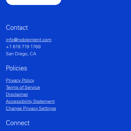
Contact
info@nobleintent.com
+1 619 719 1769
San Diego, CA
Policies
Privacy Policy
Terms of Service
Disclaimer
Accessibility Statement
Change Privacy Settings
Connect