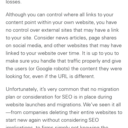
losses.
Although you can control where all links to your
content point within your own website, you have
no control over external sites that may have a link
to your site. Consider news articles, page shares
on social media, and other websites that may have
linked to your website over time. It is up to you to
make sure you handle that traffic properly and give
the users (or Google robots) the content they were
looking for, even if the URL is different.
Unfortunately, it’s very common that no migration
plan or consideration for SEO is in place during
website launches and migrations. We’ve seen it all
—from companies deleting their entire websites to
start new again without considering SEO