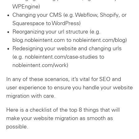
WPEngine)
Changing your CMS (e.g. Webflow, Shopify, or
Squarespace to WordPress)
Reorganizing your url structure (e.g.
blog.nobleintent.com to nobleintent.com/blog)
Redesigning your website and changing urls
(e.g. nobleintent.com/case-studies to
nobleintent.com/work)
In any of these scenarios, it’s vital for SEO and
user experience to ensure you handle your website
migration with care.
Here is a checklist of the top 8 things that will
make your website migration as smooth as
possible.