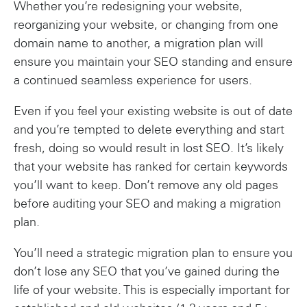
Whether you’re redesigning your website,
reorganizing your website, or changing from one
domain name to another, a migration plan will
ensure you maintain your SEO standing and ensure
a continued seamless experience for users.
Even if you feel your existing website is out of date
and you’re tempted to delete everything and start
fresh, doing so would result in lost SEO. It’s likely
that your website has ranked for certain keywords
you’ll want to keep. Don’t remove any old pages
before auditing your SEO and making a migration
plan.
You’ll need a strategic migration plan to ensure you
don’t lose any SEO that you’ve gained during the
life of your website. This is especially important for