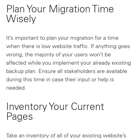
Plan Your Migration Time
Wisely
It’s important to plan your migration for a time
when there is low website traffic. If anything goes
wrong, the majority of your users won’t be
affected while you implement your already existing
backup plan. Ensure all stakeholders are available
during this time in case their input or help is
needed.
Inventory Your Current
Pages
Take an inventory of all of your existing website’s