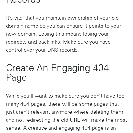
Records
It’s vital that you maintain ownership of your old
domain name so you can ensure it points to your
new domain. Losing this means losing your
redirects and backlinks. Make sure you have
control over your DNS records.
Create An Engaging 404
Page
While you’ll want to make sure you don’t have too
many 404 pages, there will be some pages that
just aren’t relevant anymore where deleting them
and not redirecting the old URL will make the most
sense. A
creative and engaging 404 page
is an