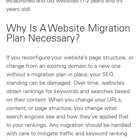
established and old websites (1-2 years and 5+
years old).
Why Is A Website Migration
Plan Necessary?
If you reconfigure your website’s page structure, or
change from an existing domain to a new one
without a migration plan in place, your SEO
standing can be damaged. Over time, websites
obtain rankings for keywords and searches based
on their content. When you change your URLs,
content, or page structure, you change what
search engines see and how they’ve applied that
to your rankings. Any migration should be handled
with care to mitigate traffic and keyword ranking