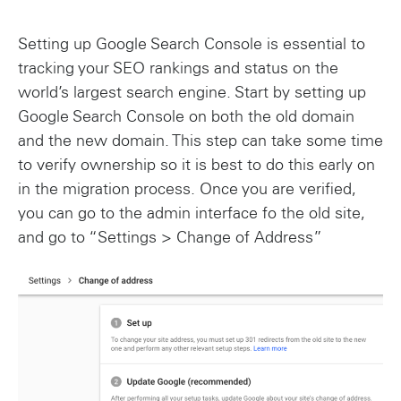
Setting up Google Search Console is essential to
tracking your SEO rankings and status on the
world’s largest search engine. Start by setting up
Google Search Console on both the old domain
and the new domain. This step can take some time
to verify ownership so it is best to do this early on
in the migration process. Once you are verified,
you can go to the admin interface fo the old site,
and go to “Settings > Change of Address”