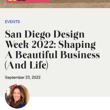
EVENTS
San Diego Design
Week 2022: Shaping
A Beautiful Business
(And Life)
September 23, 2022