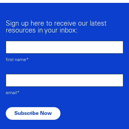
Sign up here to receive our latest
resources in your inbox:
first name*
email*