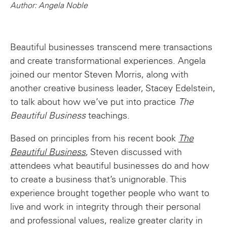
Author: Angela Noble
Beautiful businesses transcend mere transactions
and create transformational experiences. Angela
joined our mentor Steven Morris, along with
another creative business leader, Stacey Edelstein,
to talk about how we’ve put into practice
The
Beautiful Business
teachings.
Based on principles from his recent book
The
Beautiful Business
, Steven discussed with
attendees what beautiful businesses do and how
to create a business that’s unignorable. This
experience brought together people who want to
live and work in integrity through their personal
and professional values, realize greater clarity in