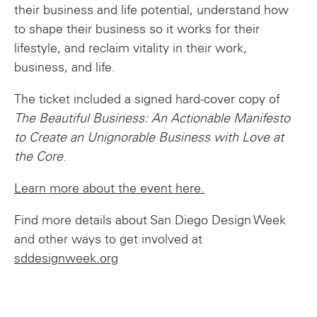
their business and life potential, understand how
to shape their business so it works for their
lifestyle, and reclaim vitality in their work,
business, and life.
The ticket included a signed hard-cover copy of
The Beautiful Business: An Actionable Manifesto
to Create an Unignorable Business with Love at
the Core
.
Learn more about the event here.
Find more details about San Diego Design Week
and other ways to get involved at
sddesignweek.org