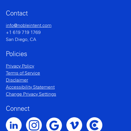
Contact
info@nobleintent.com
+1 619 719 1769
San Diego, CA
Policies
Privacy Policy
Terms of Service
Disclaimer
Accessibility Statement
Change Privacy Settings
Connect