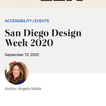
ACCESSIBILITY
/
EVENTS
San Diego Design
Week 2020
September 13, 2020
Author: Angela Noble