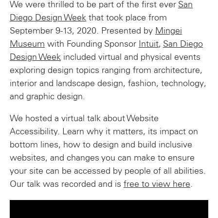
We were thrilled to be part of the first ever
San
Diego Design Week
that took place from
September 9-13, 2020. Presented by
Mingei
Museum
with Founding Sponsor
Intuit
,
San Diego
Design Week
included virtual and physical events
exploring design topics ranging from architecture,
interior and landscape design, fashion, technology,
and graphic design.
We hosted a virtual talk about Website
Accessibility. Learn why it matters, its impact on
bottom lines, how to design and build inclusive
websites, and changes you can make to ensure
your site can be accessed by people of all abilities.
Our talk was recorded and is
free to view here
.