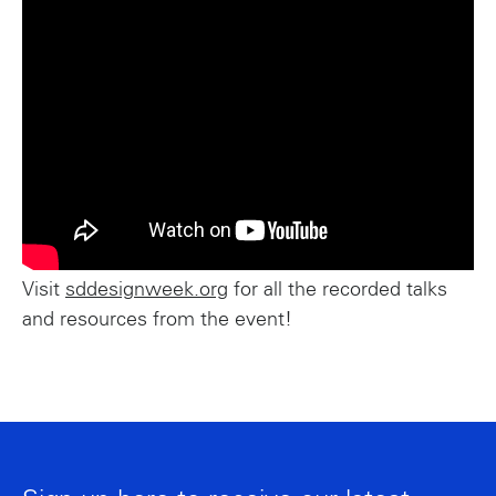
Visit
sddesignweek.org
for all the recorded talks
and resources from the event!