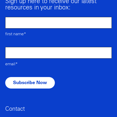
Sign up here to receive our latest
resources in your inbox:
first name*
email*
Contact