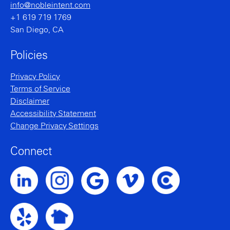
info@nobleintent.com
+1 619 719 1769
San Diego, CA
Policies
Privacy Policy
Terms of Service
Disclaimer
Accessibility Statement
Change Privacy Settings
Connect
Noble Intent LinkedIn Profile
Noble Intent Instagram Profile
Noble Intent Vimeo Profile
Noble Intent Clutch P
Noble Intent Google Profile