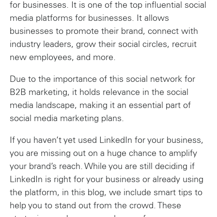
for businesses. It is one of the top influential social
media platforms for businesses. It allows
businesses to promote their brand, connect with
industry leaders, grow their social circles, recruit
new employees, and more.
Due to the importance of this social network for
B2B marketing, it holds relevance in the social
media landscape, making it an essential part of
social media marketing plans.
If you haven’t yet used LinkedIn for your business,
you are missing out on a huge chance to amplify
your brand’s reach. While you are still deciding if
LinkedIn is right for your business or already using
the platform, in this blog, we include smart tips to
help you to stand out from the crowd. These