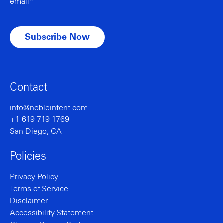
email*
Contact
info@nobleintent.com
+1 619 719 1769
San Diego, CA
Policies
Privacy Policy
Terms of Service
Disclaimer
Accessibility Statement