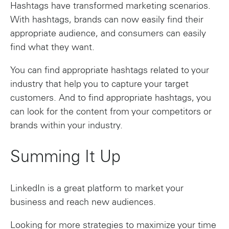
Hashtags have transformed marketing scenarios.
With hashtags, brands can now easily find their
appropriate audience, and consumers can easily
find what they want.
You can find appropriate hashtags related to your
industry that help you to capture your target
customers. And to find appropriate hashtags, you
can look for the content from your competitors or
brands within your industry.
Summing It Up
LinkedIn is a great platform to market your
business and reach new audiences.
Looking for more strategies to maximize your time