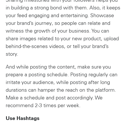
Sharing milestones with your followers helps you
in building a strong bond with them. Also, it keeps
your feed engaging and entertaining. Showcase
your brand’s journey, so people can relate and
witness the growth of your business. You can
share images related to your new product, upload
behind-the-scenes videos, or tell your brand’s
story.
And while posting the content, make sure you
prepare a posting schedule. Posting regularly can
irritate your audience, while posting after long
durations can hamper the reach on the platform.
Make a schedule and post accordingly. We
recommend 2-3 times per week.
Use Hashtags