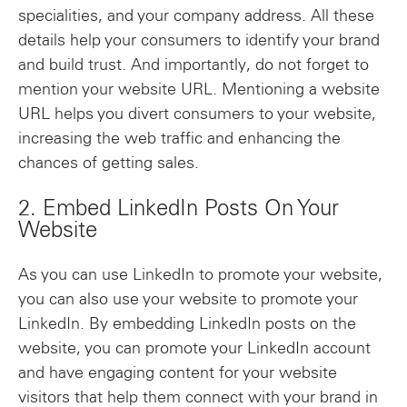
specialities, and your company address. All these
details help your consumers to identify your brand
and build trust. And importantly, do not forget to
mention your website URL. Mentioning a website
URL helps you divert consumers to your website,
increasing the web traffic and enhancing the
chances of getting sales.
2. Embed LinkedIn Posts On Your
Website
As you can use LinkedIn to promote your website,
you can also use your website to promote your
LinkedIn. By embedding LinkedIn posts on the
website, you can promote your LinkedIn account
and have engaging content for your website
visitors that help them connect with your brand in