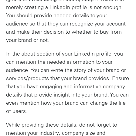
merely creating a LinkedIn profile is not enough.
You should provide needed details to your
audience so that they can recognize your account
and make their decision to whether to buy from
your brand or not.
In the about section of your LinkedIn profile, you
can mention the needed information to your
audience. You can write the story of your brand or
services/products that your brand provides. Ensure
that you have engaging and informative company
details that provide insight into your brand. You can
even mention how your brand can change the life
of users.
While providing these details, do not forget to
mention your industry, company size and