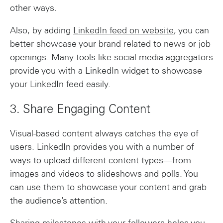
other ways.
Also, by adding
LinkedIn feed on website
, you can
better showcase your brand related to news or job
openings. Many tools like social media aggregators
provide you with a LinkedIn widget to showcase
your LinkedIn feed easily.
3. Share Engaging Content
Visual-based content always catches the eye of
users. LinkedIn provides you with a number of
ways to upload different content types—from
images and videos to slideshows and polls. You
can use them to showcase your content and grab
the audience’s attention.