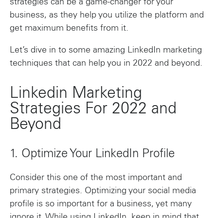
strategies can be a game-changer for your
business, as they help you utilize the platform and
get maximum benefits from it.
Let’s dive in to some amazing LinkedIn marketing
techniques that can help you in 2022 and beyond.
Linkedin Marketing
Strategies For 2022 and
Beyond
1. Optimize Your LinkedIn Profile
Consider this one of the most important and
primary strategies. Optimizing your social media
profile is so important for a business, yet many
ignore it. While using LinkedIn, keep in mind that