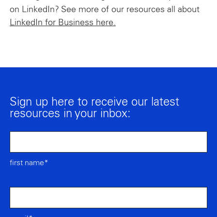
on LinkedIn? See more of our resources all about
LinkedIn for Business here.
Sign up here to receive our latest
resources in your inbox:
first name*