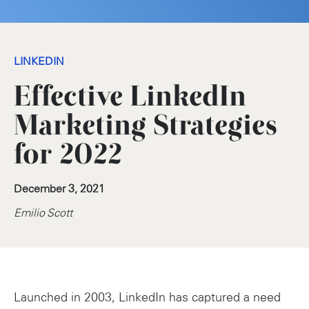
LINKEDIN
Effective LinkedIn
Marketing Strategies
for 2022
December 3, 2021
Emilio Scott
Launched in 2003, LinkedIn has captured a need