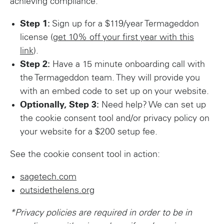
achieving compliance.
Step 1:
Sign up for a $119/year Termageddon
license (
get 10% off your first year with this
link
).
Step 2:
Have a 15 minute onboarding call with
the Termageddon team. They will provide you
with an embed code to set up on your website.
Optionally, Step 3:
Need help? We can set up
the cookie consent tool and/or privacy policy on
your website for a $200 setup fee.
See the cookie consent tool in action:
sagetech.com
outsidethelens.org
*Privacy policies are required in order to be in