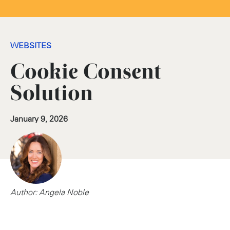
WEBSITES
Cookie Consent
Solution
January 9, 2026
Author: Angela Noble