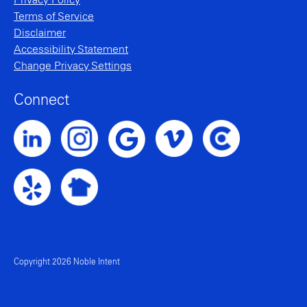
Privacy Policy
Terms of Service
Disclaimer
Accessibility Statement
Change Privacy Settings
Connect
Noble Intent LinkedIn Profile
Noble Intent Instagram Profile
Noble Intent Vimeo Profile
Noble Intent Clutch P
Noble Intent Google Profile
Noble Intent Yelp Profile
Noble Intent Nextdoor Profile
Copyright 2026 Noble Intent