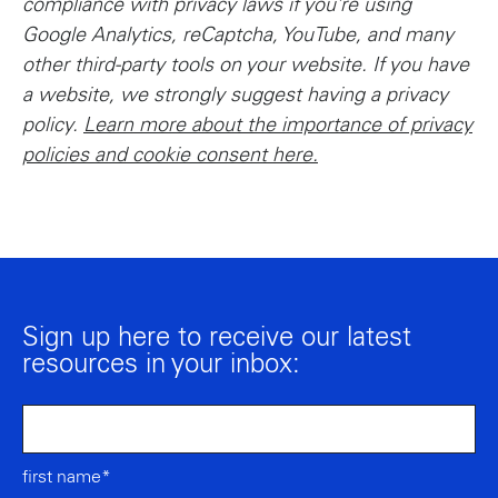
compliance with privacy laws if you’re using
Google Analytics, reCaptcha, YouTube, and many
other third-party tools on your website. If you have
a website, we strongly suggest having a privacy
policy.
Learn more about the importance of privacy
policies and cookie consent here.
Sign up here to receive our latest
resources in your inbox:
first name*