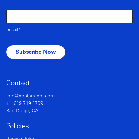
email*
Contact
info@nobleintent.com
+1 619 719 1769
San Diego, CA
Policies