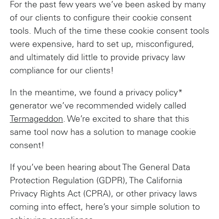
For the past few years we’ve been asked by many
of our clients to configure their cookie consent
tools. Much of the time these cookie consent tools
were expensive, hard to set up, misconfigured,
and ultimately did little to provide privacy law
compliance for our clients!
In the meantime, we found a privacy policy*
generator we’ve recommended widely called
Termageddon
. We’re excited to share that this
same tool now has a solution to manage cookie
consent!
If you’ve been hearing about The General Data
Protection Regulation (GDPR), The California
Privacy Rights Act (CPRA), or other privacy laws
coming into effect, here’s your simple solution to