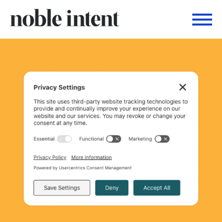
Togg
Noble Intent Nextdoor Profile