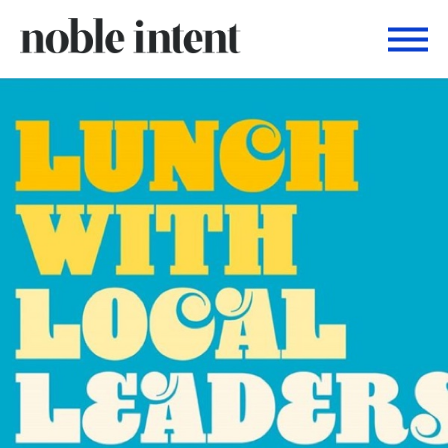
Togg
Noble Intent Nextdoor Profile