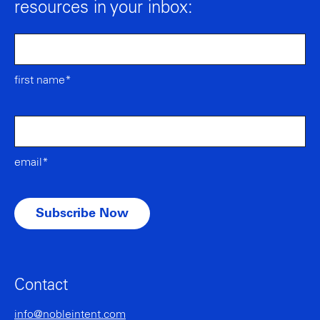
resources in your inbox:
first name*
email*
Contact
info@nobleintent.com