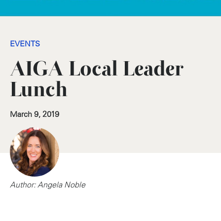
EVENTS
AIGA Local Leader
Lunch
March 9, 2019
Author: Angela Noble