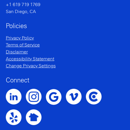
+1 619 719 1769
San Diego, CA
Policies
Privacy Policy
Terms of Service
Disclaimer
Accessibility Statement
Change Privacy Settings
Connect
Noble Intent LinkedIn Profile
Noble Intent Instagram Profile
Noble Intent Vimeo Profile
Noble Intent Clutch P
Noble Intent Google Profile