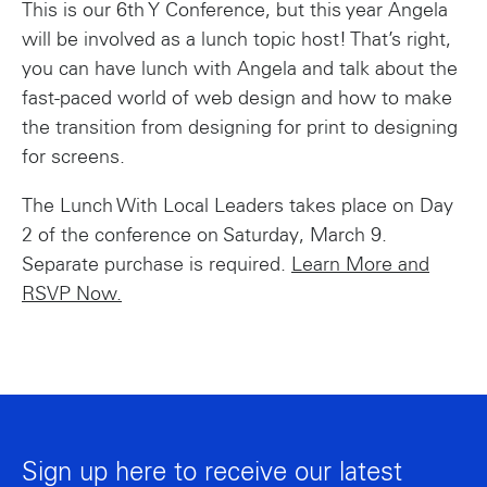
This is our 6th Y Conference, but this year Angela
will be involved as a lunch topic host! That’s right,
you can have lunch with Angela and talk about the
fast-paced world of web design and how to make
the transition from designing for print to designing
for screens.
The Lunch With Local Leaders takes place on Day
2 of the conference on Saturday, March 9.
Separate purchase is required.
Learn More and
RSVP Now.
Sign up here to receive our latest