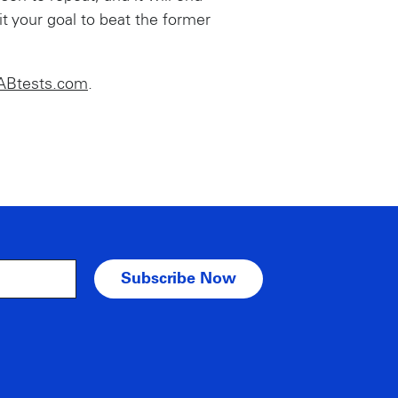
 your goal to beat the former
ABtests.com
.