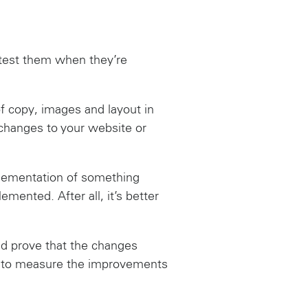
t test them when they’re
f copy, images and layout in
g changes to your website or
plementation of something
emented. After all, it’s better
uld prove that the changes
le to measure the improvements