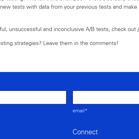
ew tests with data from your previous tests and make it
ul, unsuccessful and inconclusive A/B tests, check out
esting strategies? Leave them in the comments!
email*
Connect