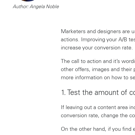
Author: Angela Noble
Marketers and designers are us
actions. Improving your A/B te
increase your conversion rate.
The call to action and it’s wor
other offers, images and their
more information on how to se
1. Test the amount of c
If leaving out a content area in
conversion rate, change the co
On the other hand, if you find 