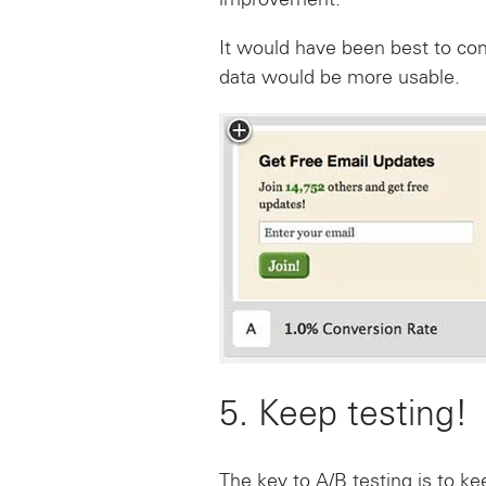
improvement.
It would have been best to co
data would be more usable.
5. Keep testing!
The key to A/B testing is to kee