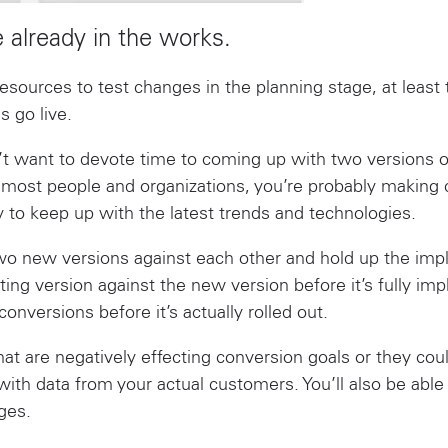
e already in the works.
resources to test changes in the planning stage, at leas
s go live.
t want to devote time to coming up with two versions o
ike most people and organizations, you’re probably makin
y to keep up with the latest trends and technologies.
two new versions against each other and hold up the im
ting version against the new version before it’s fully impl
onversions before it’s actually rolled out.
hat are negatively effecting conversion goals or they co
with data from your actual customers. You’ll also be ab
ges.