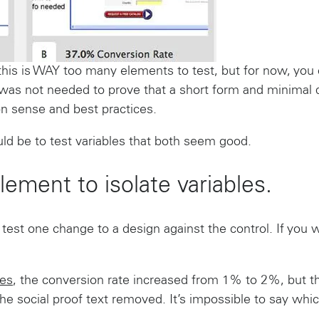
 this is WAY too many elements to test, but for now, you
was not needed to prove that a short form and minimal di
 sense and best practices.
uld be to test variables that both seem good.
lement to isolate variables.
 test one change to a design against the control. If you 
es
, the conversion rate increased from 1% to 2%, but 
he social proof text removed. It’s impossible to say wh