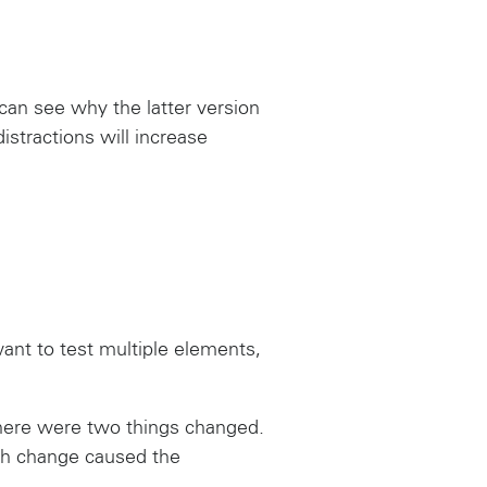
 can see why the latter version
stractions will increase
want to test multiple elements,
there were two things changed.
ich change caused the