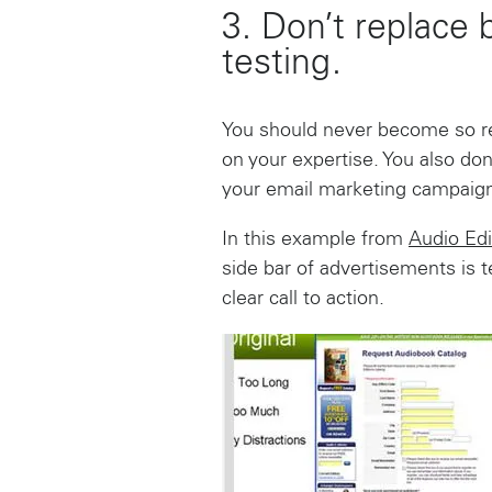
3. Don’t replace 
testing.
You should never become so rel
on your expertise. You also don
your email marketing campaign
In this example from
Audio Edi
side bar of advertisements is 
clear call to action.