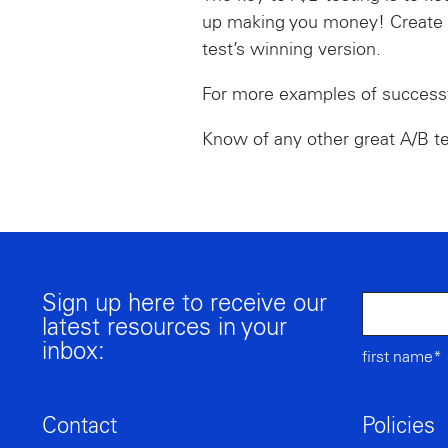
up making you money! Create n
test’s winning version.
For more examples of successf
Know of any other great A/B t
Sign up here to receive our
latest resources in your
inbox:
first name*
Contact
Policies