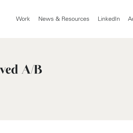
Work
News & Resources
LinkedIn
A
oved A/B