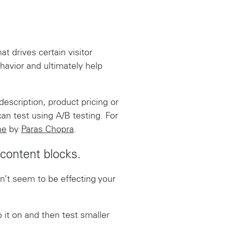
 drives certain visitor
havior and ultimately help
description, product pricing or
an test using A/B testing. For
ne
by
Paras Chopra
.
 content blocks.
esn’t seem to be effecting your
 it on and then test smaller