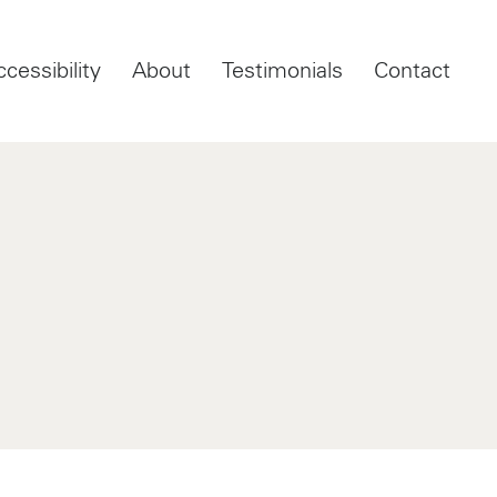
ccessibility
About
Testimonials
Contact