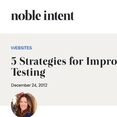
WEBSITES
5 Strategies for Impr
Testing
December 24, 2012