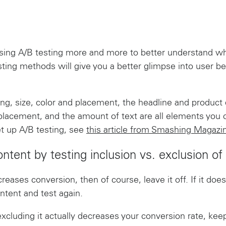
ing A/B testing more and more to better understand what
sting methods will give you a better glimpse into user be
ding, size, color and placement, the headline and product 
 placement, and the amount of text are all elements you c
t up A/B testing, see
this article from Smashing Magazi
ontent by testing inclusion vs. exclusion of
creases conversion, then of course, leave it off. If it do
ntent and test again.
excluding it actually decreases your conversion rate, keep