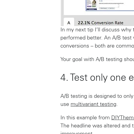
In my next tip I’ll discuss why
performed better. An A/B test 
conversions – both are common
Your goal with A/B testing sho
4. Test only one e
A/B testing is designed to only
use
multivariant testing
.
In this example from
DIYThem
The headline was altered and t