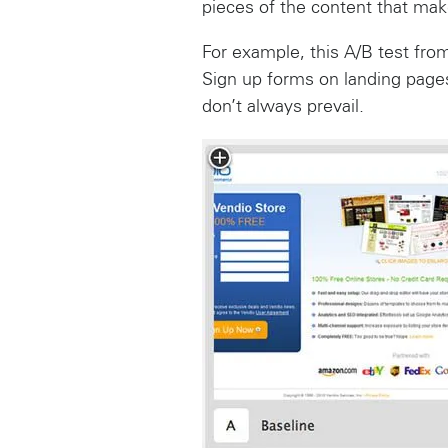
pieces of the content that make
For example, this A/B test fro
Sign up forms on landing pages
don’t always prevail.