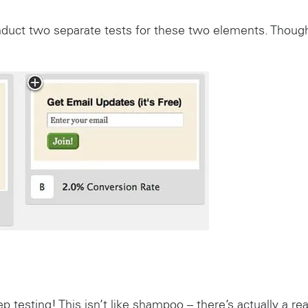
nduct two separate tests for these two elements. Thou
p testing! This isn’t like shampoo – there’s actually a rea