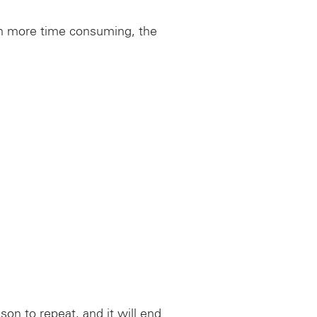
gh more time consuming, the
son to repeat, and it will end