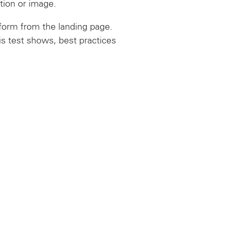
ction or image.
orm from the landing page.
is test shows, best practices