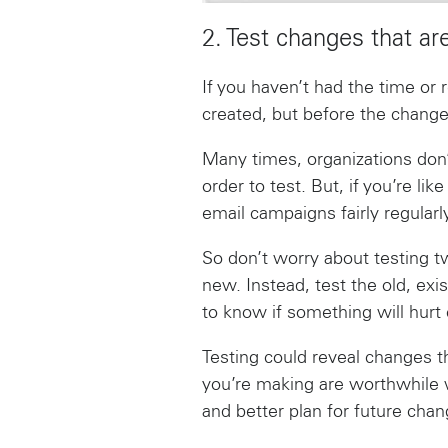
2. Test changes that ar
If you haven’t had the time or 
created, but before the change
Many times, organizations don’
order to test. But, if you’re l
email campaigns fairly regularl
So don’t worry about testing 
new. Instead, test the old, exis
to know if something will hurt c
Testing could reveal changes t
you’re making are worthwhile 
and better plan for future chan