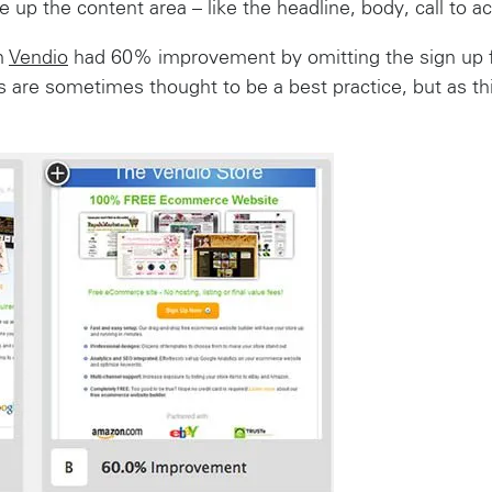
 up the content area – like the headline, body, call to a
m
Vendio
had 60% improvement by omitting the sign up f
 are sometimes thought to be a best practice, but as th