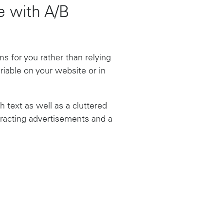
se with A/B
s for you rather than relying
riable on your website or in
 text as well as a cluttered
tracting advertisements and a