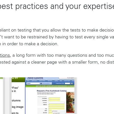
best practices and your experti
iant on testing that you allow the tests to make decision
’t want to be restrained by having to test every single va
 in order to make a decision.
tions
, a long form with too many questions and too much
tested against a cleaner page with a smaller form, no dis