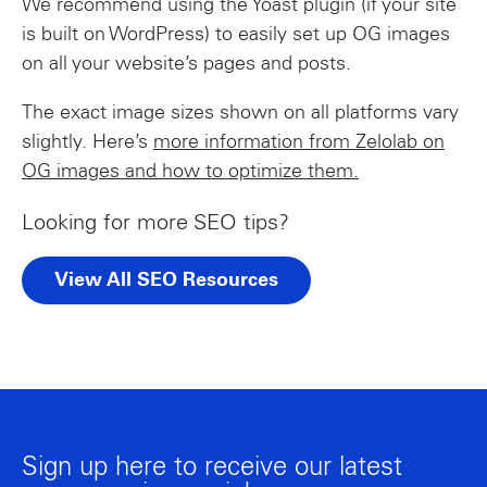
We recommend using the Yoast plugin (if your site
is built on WordPress) to easily set up OG images
on all your website’s pages and posts.
The exact image sizes shown on all platforms vary
slightly. Here’s
more information from Zelolab on
OG images and how to optimize them.
Looking for more SEO tips?
View All SEO Resources
Sign up here to receive our latest