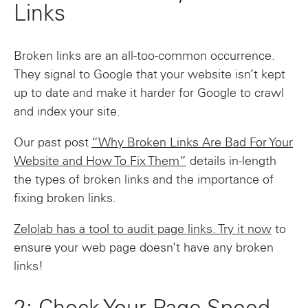
Links
Broken links are an all-too-common occurrence.
They signal to Google that your website isn’t kept
up to date and make it harder for Google to crawl
and index your site.
Our past post
“Why Broken Links Are Bad For Your
Website and How To Fix Them”
details in-length
the types of broken links and the importance of
fixing broken links.
Zelolab has a tool to audit page links. Try it now
to
ensure your web page doesn’t have any broken
links!