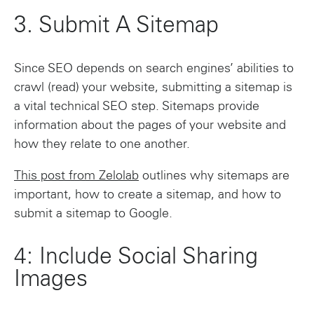
3. Submit A Sitemap
Since SEO depends on search engines’ abilities to
crawl (read) your website, submitting a sitemap is
a vital technical SEO step. Sitemaps provide
information about the pages of your website and
how they relate to one another.
This post from Zelolab
outlines why sitemaps are
important, how to create a sitemap, and how to
submit a sitemap to Google.
4: Include Social Sharing
Images