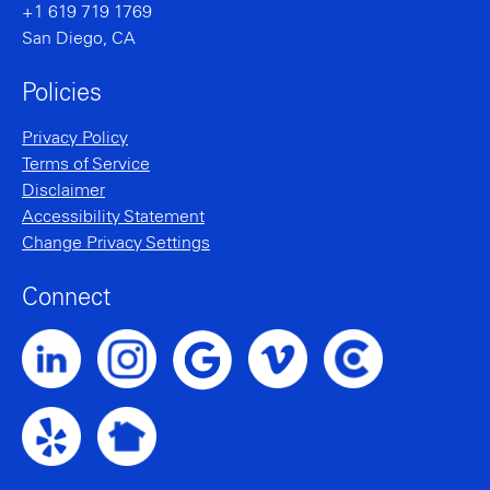
+1 619 719 1769
San Diego, CA
Policies
Privacy Policy
Terms of Service
Disclaimer
Accessibility Statement
Change Privacy Settings
Connect
Noble Intent LinkedIn Profile
Noble Intent Instagram Profile
Noble Intent Vimeo Profile
Noble Intent Clutch P
Noble Intent Google Profile