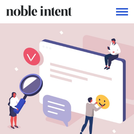
Togg
Noble Intent Nextdoor Profile