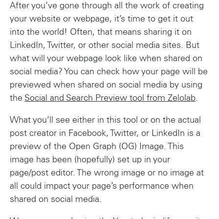
After you’ve gone through all the work of creating
your website or webpage, it’s time to get it out
into the world! Often, that means sharing it on
LinkedIn, Twitter, or other social media sites. But
what will your webpage look like when shared on
social media? You can check how your page will be
previewed when shared on social media by using
the
Social and Search Preview tool from Zelolab
.
What you’ll see either in this tool or on the actual
post creator in Facebook, Twitter, or LinkedIn is a
preview of the Open Graph (OG) Image. This
image has been (hopefully) set up in your
page/post editor. The wrong image or no image at
all could impact your page’s performance when
shared on social media.