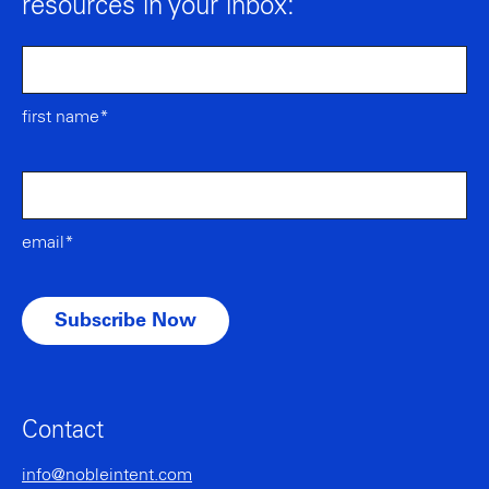
resources in your inbox:
first name*
email*
Contact
info@nobleintent.com