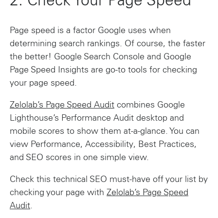
2: Check Your Page Speed
Page speed is a factor Google uses when
determining search rankings. Of course, the faster
the better! Google Search Console and Google
Page Speed Insights are go-to tools for checking
your page speed.
Zelolab’s Page Speed Audit
combines Google
Lighthouse’s Performance Audit desktop and
mobile scores to show them at-a-glance. You can
view Performance, Accessibility, Best Practices,
and SEO scores in one simple view.
Check this technical SEO must-have off your list by
checking your page with
Zelolab’s Page Speed
Audit
.