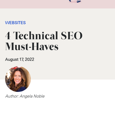
WEBSITES
4 Technical SEO
Must-Haves
August 17, 2022
Author: Angela Noble