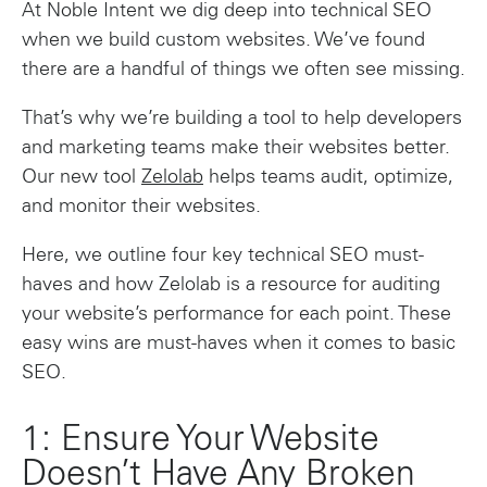
At Noble Intent we dig deep into technical SEO
when we build custom websites. We’ve found
there are a handful of things we often see missing.
That’s why we’re building a tool to help developers
and marketing teams make their websites better.
Our new tool
Zelolab
helps teams audit, optimize,
and monitor their websites.
Here, we outline four key technical SEO must-
haves and how Zelolab is a resource for auditing
your website’s performance for each point. These
easy wins are must-haves when it comes to basic
SEO.
1: Ensure Your Website
Doesn’t Have Any Broken