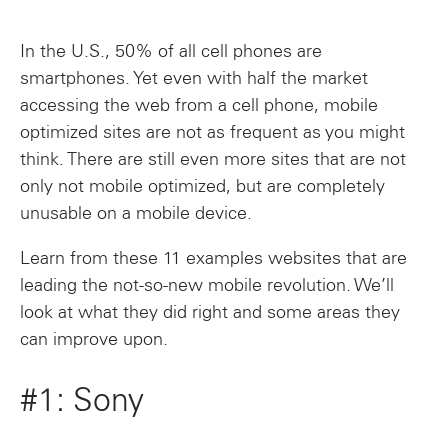
In the U.S., 50% of all cell phones are
smartphones. Yet even with half the market
accessing the web from a cell phone, mobile
optimized sites are not as frequent as you might
think. There are still even more sites that are not
only not mobile optimized, but are completely
unusable on a mobile device.
Learn from these 11 examples websites that are
leading the not-so-new mobile revolution. We’ll
look at what they did right and some areas they
can improve upon.
#1: Sony