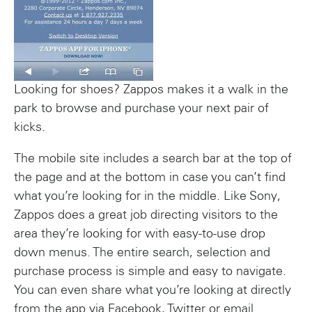
Looking for shoes? Zappos makes it a walk in the
park to browse and purchase your next pair of
kicks.
The mobile site includes a search bar at the top of
the page and at the bottom in case you can’t find
what you’re looking for in the middle. Like Sony,
Zappos does a great job directing visitors to the
area they’re looking for with easy-to-use drop
down menus. The entire search, selection and
purchase process is simple and easy to navigate.
You can even share what you’re looking at directly
from the app via Facebook, Twitter or email.