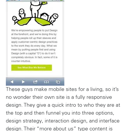
These guys make mobile sites for a living, so it’s
no wonder their own site is a fully responsive
design. They give a quick intro to who they are at
the top and then funnel you into three options,
design strategy, interaction design, and interface
design. Their “more about us” type content is