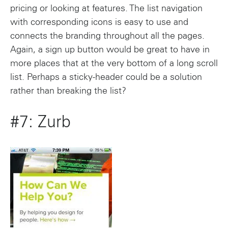
pricing or looking at features. The list navigation
with corresponding icons is easy to use and
connects the branding throughout all the pages.
Again, a sign up button would be great to have in
more places that at the very bottom of a long scroll
list. Perhaps a sticky-header could be a solution
rather than breaking the list?
#7: Zurb