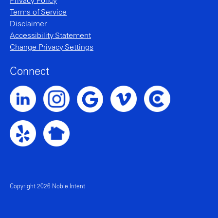
Privacy Policy
Terms of Service
Disclaimer
Accessibility Statement
Change Privacy Settings
Connect
Noble Intent LinkedIn Profile
Noble Intent Instagram Profile
Noble Intent Vimeo Profile
Noble Intent Clutch P
Noble Intent Google Profile
Noble Intent Yelp Profile
Noble Intent Nextdoor Profile
Copyright 2026 Noble Intent