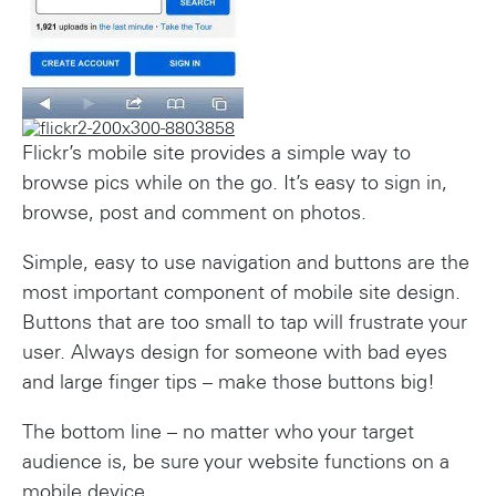
Flickr’s mobile site provides a simple way to
browse pics while on the go. It’s easy to sign in,
browse, post and comment on photos.
Simple, easy to use navigation and buttons are the
most important component of mobile site design.
Buttons that are too small to tap will frustrate your
user. Always design for someone with bad eyes
and large finger tips – make those buttons big!
The bottom line – no matter who your target
audience is, be sure your website functions on a
mobile device.