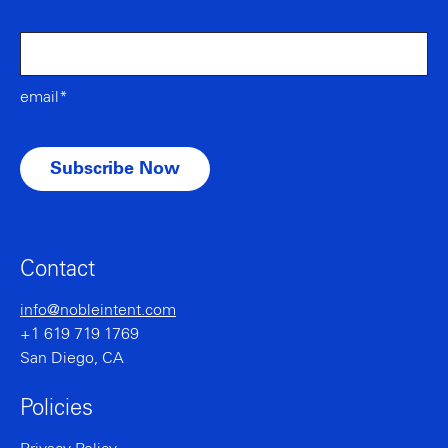
email*
Contact
info@nobleintent.com
+1 619 719 1769
San Diego, CA
Policies