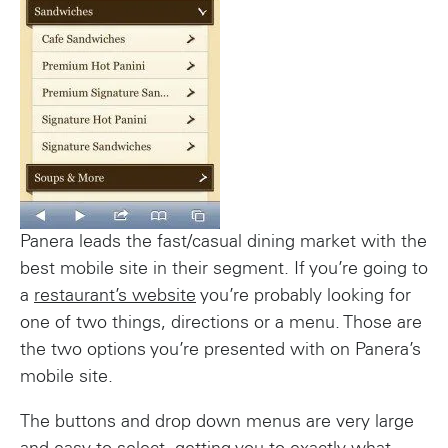
Panera leads the fast/casual dining market with the
best mobile site in their segment. If you’re going to
a
restaurant’s website
you’re probably looking for
one of two things, directions or a menu. Those are
the two options you’re presented with on Panera’s
mobile site.
The buttons and drop down menus are very large