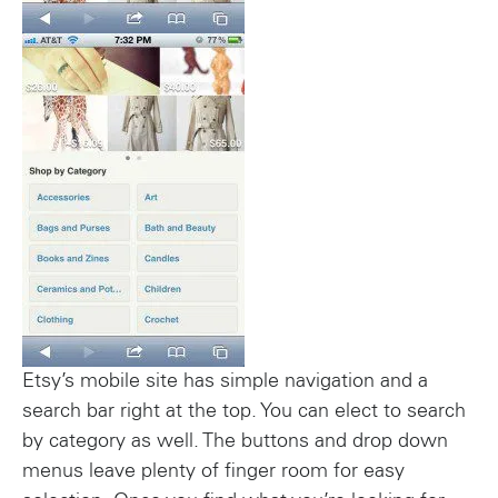
Etsy’s mobile site has simple navigation and a
search bar right at the top. You can elect to search
by category as well. The buttons and drop down
menus leave plenty of finger room for easy