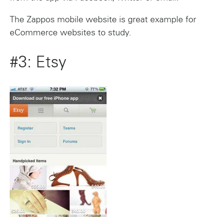
The Zappos mobile website is great example for
eCommerce websites to study.
#3: Etsy