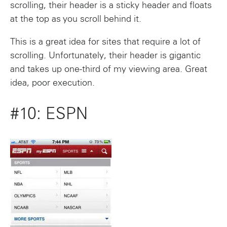
scrolling, their header is a sticky header and floats
at the top as you scroll behind it.
This is a great idea for sites that require a lot of
scrolling. Unfortunately, their header is gigantic
and takes up one-third of my viewing area. Great
idea, poor execution.
#10: ESPN