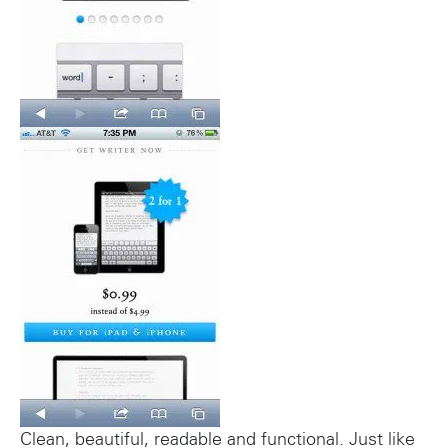
Clean, beautiful, readable and functional. Just like