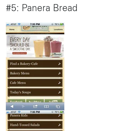
#5: Panera Bread