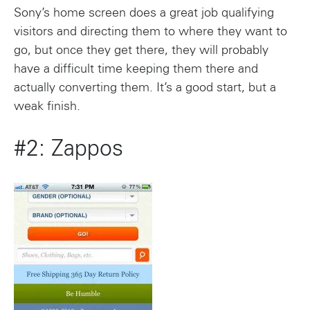
Sony’s home screen does a great job qualifying
visitors and directing them to where they want to
go, but once they get there, they will probably
have a difficult time keeping them there and
actually converting them. It’s a good start, but a
weak finish.
#2: Zappos