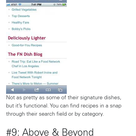
Not as pretty as some of their signature dishes,
but it’s functional. You can find recipes in a snap
through their search field or by category.
#9: Above & Beyond