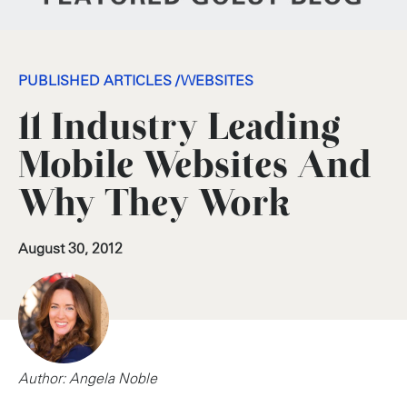
PUBLISHED ARTICLES
/
WEBSITES
11 Industry Leading
Mobile Websites And
Why They Work
August 30, 2012
Author: Angela Noble