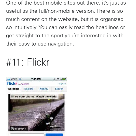
One of the best mobile sites out there, it’s just as
useful as the full/non-mobile version. There is so
much content on the website, but it is organized
so intuitively. You can easily read the headlines or
get straight to the sport you’re interested in with
their easy-to-use navigation.
#11: Flickr