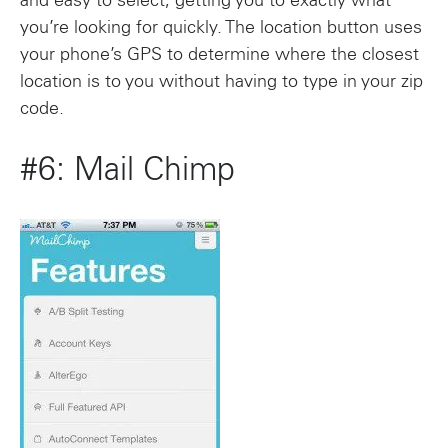
and easy to select, getting you to exactly what
you’re looking for quickly. The location button uses
your phone’s GPS to determine where the closest
location is to you without having to type in your zip
code.
#6: Mail Chimp