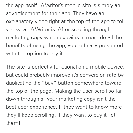
the app itself. iA Writer’s mobile site is simply an
advertisement for their app. They have an
explanatory video right at the top of the app to tell
you what iA Writer is. After scrolling through
marketing copy which explains in more detail the
benefits of using the app, you’re finally presented
with the option to buy it.
The site is perfectly functional on a mobile device,
but could probably improve it’s conversion rate by
duplicating the “buy” button somewhere toward
the top of the page. Making the user scroll so far
down through all your marketing copy isn’t the
best
user experience
. If they want to know more
they’ll keep scrolling. If they want to buy it, let
them!