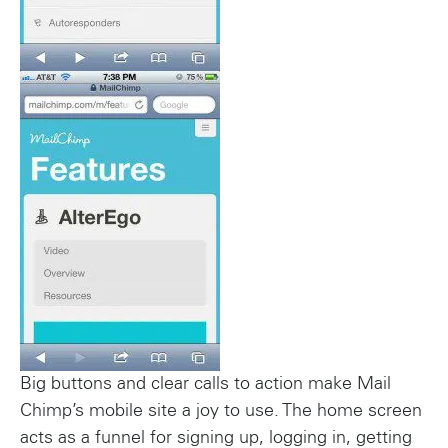
Big buttons and clear calls to action make Mail
Chimp’s mobile site a joy to use. The home screen
acts as a funnel for signing up, logging in, getting