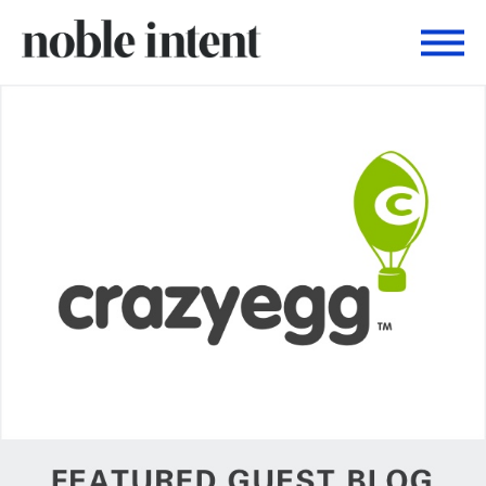
Togg
Noble Intent Nextdoor Profile