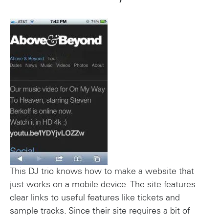
This DJ trio knows how to make a website that
just works on a mobile device. The site features
clear links to useful features like tickets and
sample tracks. Since their site requires a bit of