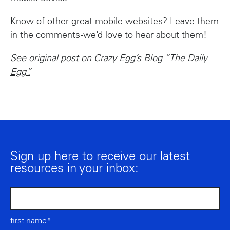
Know of other great mobile websites? Leave them
in the comments -we’d love to hear about them!
See original post on Crazy Egg’s Blog “The Daily
Egg”.
Sign up here to receive our latest
resources in your inbox:
first name*