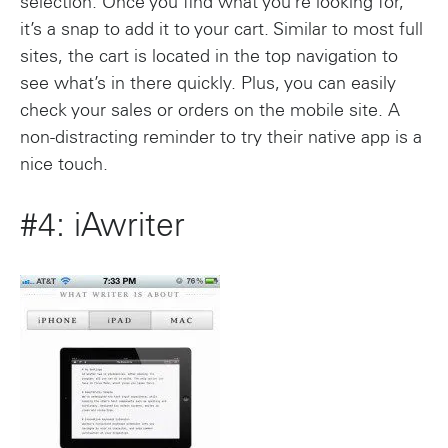
selection. Once you find what you’re looking for,
it’s a snap to add it to your cart. Similar to most full
sites, the cart is located in the top navigation to
see what’s in there quickly. Plus, you can easily
check your sales or orders on the mobile site. A
non-distracting reminder to try their native app is a
nice touch.
#4: iAwriter