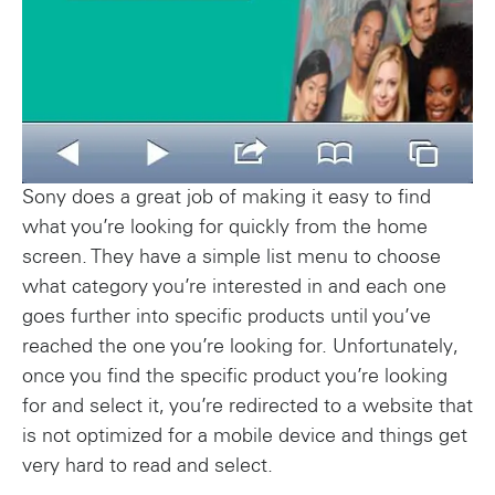
Sony does a great job of making it easy to find
what you’re looking for quickly from the home
screen. They have a simple list menu to choose
what category you’re interested in and each one
goes further into specific products until you’ve
reached the one you’re looking for. Unfortunately,
once you find the specific product you’re looking
for and select it, you’re redirected to a website that
is not optimized for a mobile device and things get
very hard to read and select.