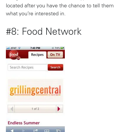
located after you have the chance to tell them
what you’re interested in.
#8: Food Network