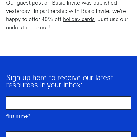
Our guest post on
Basic Invite
was published
yesterday! In partnership with Basic Invite, we’re
happy to offer 40% off
holiday cards
. Just use our
code at checkout!
Sign up here to receive our latest
resources in your inbox:
first name*