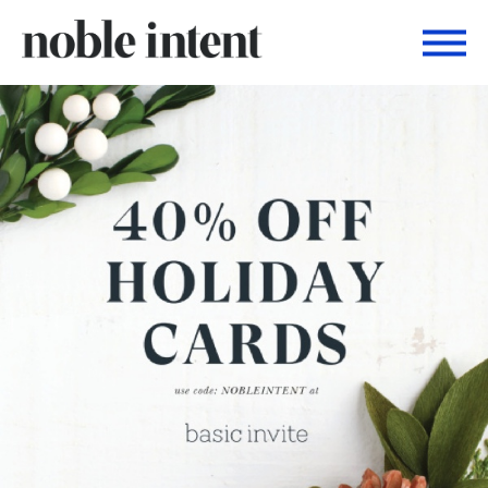
Togg
Noble Intent Nextdoor Profile