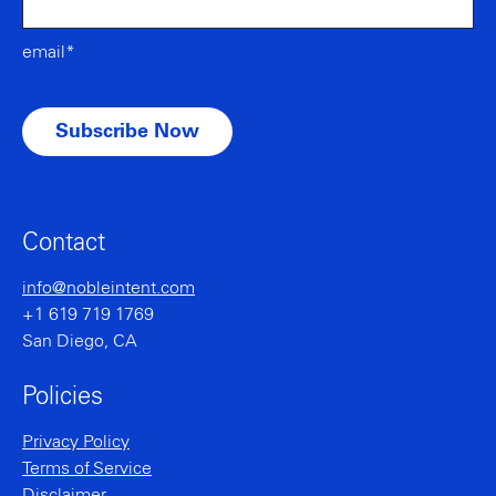
email*
Contact
info@nobleintent.com
+1 619 719 1769
San Diego, CA
Policies
Privacy Policy
Terms of Service
Disclaimer