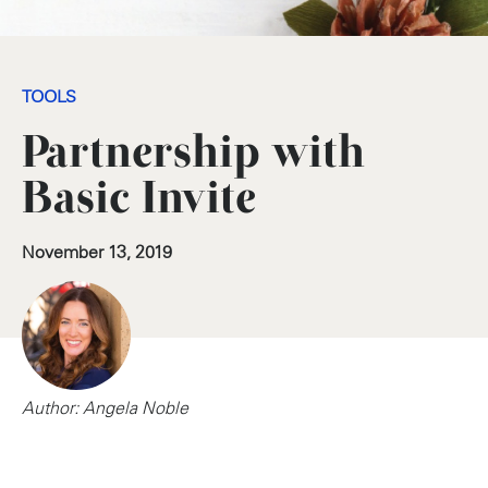
TOOLS
Partnership with
Basic Invite
November 13, 2019
Author: Angela Noble